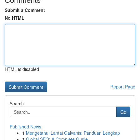
Submit a Comment
No HTML
HTML is disabled
Report Page
Search
Go
Published News
1
Mengetahui Lantai Galvanis: Panduan Lengkap
1
Global SEO: A Complete Guide