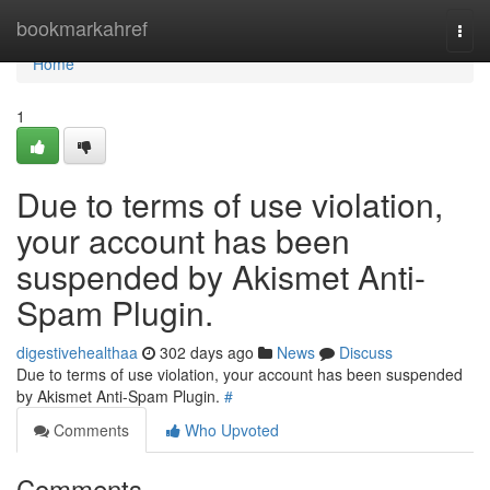
Home
bookmarkahref
Togg
navi
Home
1
Due to terms of use violation,
your account has been
suspended by Akismet Anti-
Spam Plugin.
digestivehealthaa
302 days ago
News
Discuss
Due to terms of use violation, your account has been suspended
by Akismet Anti-Spam Plugin.
#
Comments
Who Upvoted
Comments