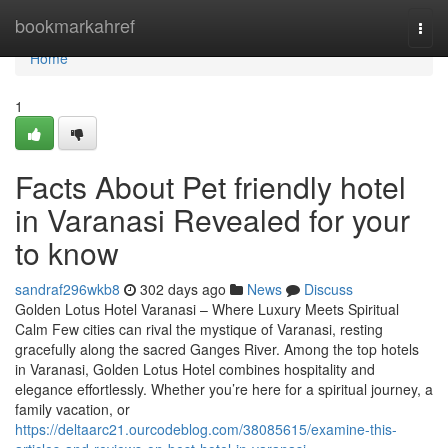
Home
bookmarkahref
Togg
navi
Home
1
Facts About Pet friendly hotel
in Varanasi Revealed for your
to know
sandraf296wkb8
302 days ago
News
Discuss
Golden Lotus Hotel Varanasi – Where Luxury Meets Spiritual
Calm Few cities can rival the mystique of Varanasi, resting
gracefully along the sacred Ganges River. Among the top hotels
in Varanasi, Golden Lotus Hotel combines hospitality and
elegance effortlessly. Whether you’re here for a spiritual journey, a
family vacation, or
https://deltaarc21.ourcodeblog.com/38085615/examine-this-