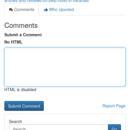
articles-and-reviews-on-best-hotel-in-varanasi
Comments
Who Upvoted
Comments
Submit a Comment
No HTML
HTML is disabled
Report Page
Search
Go