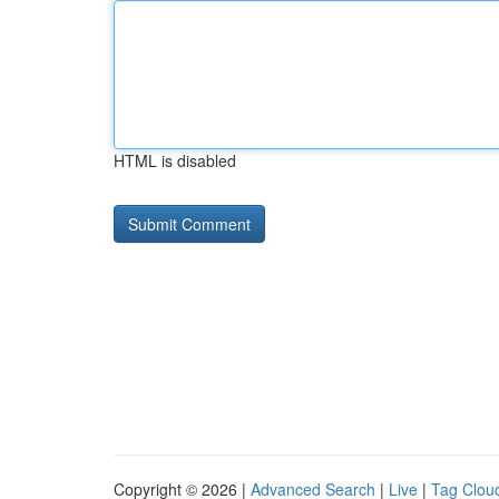
HTML is disabled
Copyright © 2026 |
Advanced Search
|
Live
|
Tag Clou