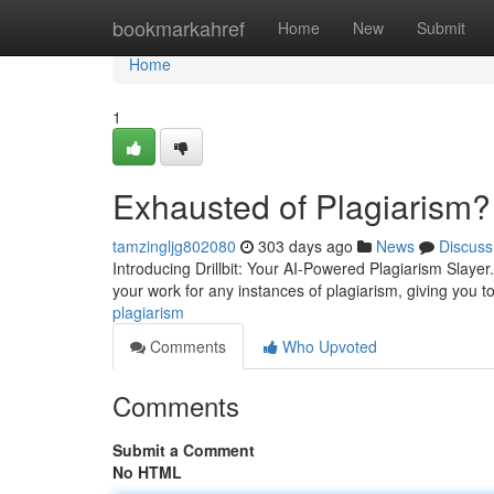
Home
bookmarkahref
Home
New
Submit
Home
1
Exhausted of Plagiarism?
tamzingljg802080
303 days ago
News
Discuss
Introducing Drillbit: Your AI-Powered Plagiarism Slayer
your work for any instances of plagiarism, giving you to
plagiarism
Comments
Who Upvoted
Comments
Submit a Comment
No HTML