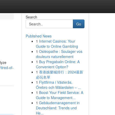
Search
Go
Published News
1
Internet Casinos: Your
Guide to Online Gambling
1
Ostéopathe : Soulager vos
douleurs naturellement
1
Buy Pregabalin Online: A
alyze
Convenient Option?
ired-of-
1
香港娛樂城排行：2024最新
必玩名單
1
Flyttfirma i Västerås,
Örebro och Mälardalen – ...
1
Boost Your Field Service: A
Guide to Management...
1
Gebäudemanagement in
Deutschland: Trends und
He...