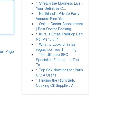
1
Stream the Madness Live :
Your Definitive O...
1
Northland's Private Party
Venues: Find Your...
1
Online Doctor Appointment
| Best Doctor Booking...
1
Kursus Emas Trading: Dari
Nol Menuju Pi...
1
What to Look for in las
vegas top Tree Trimming...
ort Page
1
The Ultimate SEO
Specialist: Finding the Top
Ta...
1
Top Sex Novelties for Pairs
UK: A User's ...
1
Finding the Right Bulk
Cooking Oil Supplier: A ...