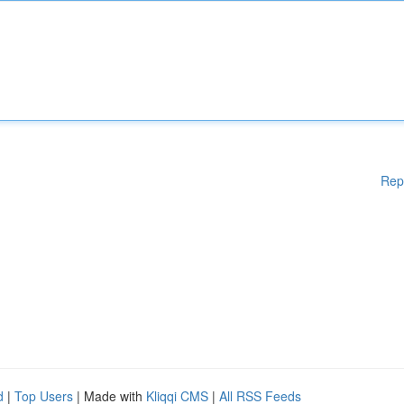
Rep
d
|
Top Users
| Made with
Kliqqi CMS
|
All RSS Feeds