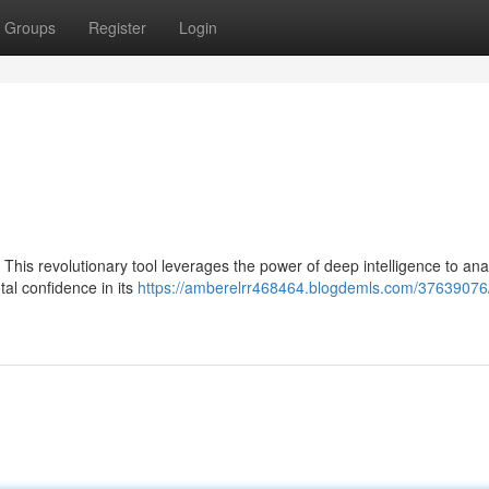
Groups
Register
Login
. This revolutionary tool leverages the power of deep intelligence to an
tal confidence in its
https://amberelrr468464.blogdemls.com/37639076/t