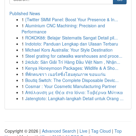
Published News
1
{Twitter SMM Panel: Boost Your Presence & In...
1
Aluminium CNC Machining: Precision and
Performance
1
ROKOK88: Belajar Sistematis Sangat Detail pil...
1
Indototo: Panduan Lengkap dan Ulasan Terbaru
1
Michael Kors Australia: Your Style Destination
1
Steel grating for catwalks warehouses and proce...
1
24club: Sàn Giải Trí Hàng Đầu Việt Nam , Nhận...
1
Kenya Honeymoon Packages: Wildlife & A Sho...
1
ที่พักคนชรา เนอร์สซิ่งโฮมคุณภาพ ขอนแก่น
1
Boutiq Switch: The Complete Disposable Devic...
1
Cosmar : Your Cosmetic Manufacturing Partner
1
Απόλαυση με Θέα στο Ιόνιο: Ταβέρνα Μύτικα
1
Jatengtoto: Langkah-langkah Detail untuk Orang ...
Copyright © 2026 |
Advanced Search
|
Live
|
Tag Cloud
|
Top