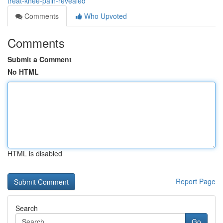
treat-knee-pain-revealed
Comments
Who Upvoted
Comments
Submit a Comment
No HTML
HTML is disabled
Report Page
Search
Go