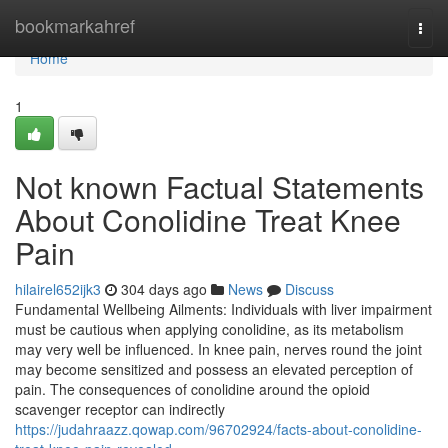
Home
bookmarkahref
Togg
navi
Home
1
Not known Factual Statements
About Conolidine Treat Knee
Pain
hilairel652ijk3
304 days ago
News
Discuss
Fundamental Wellbeing Ailments: Individuals with liver impairment
must be cautious when applying conolidine, as its metabolism
may very well be influenced. In knee pain, nerves round the joint
may become sensitized and possess an elevated perception of
pain. The consequences of conolidine around the opioid
scavenger receptor can indirectly
https://judahraazz.qowap.com/96702924/facts-about-conolidine-