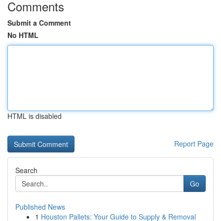
Comments
Submit a Comment
No HTML
HTML is disabled
Report Page
Search
Go
Published News
1
Houston Pallets: Your Guide to Supply & Removal