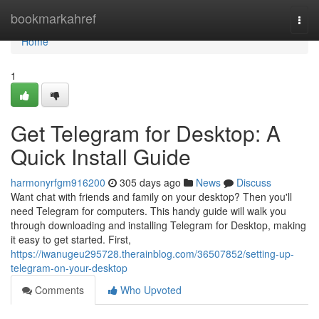
Home
bookmarkahref
Togg
navi
Home
1
Get Telegram for Desktop: A
Quick Install Guide
harmonyrfgm916200
305 days ago
News
Discuss
Want chat with friends and family on your desktop? Then you'll
need Telegram for computers. This handy guide will walk you
through downloading and installing Telegram for Desktop, making
it easy to get started. First,
https://iwanugeu295728.therainblog.com/36507852/setting-up-
telegram-on-your-desktop
Comments
Who Upvoted