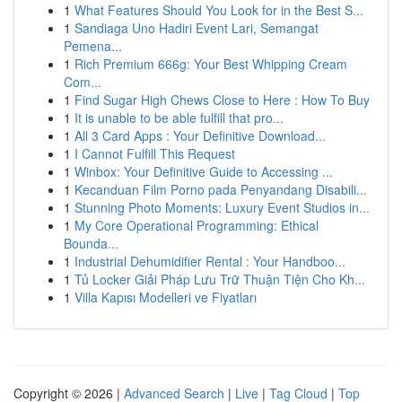
1
What Features Should You Look for in the Best S...
1
Sandiaga Uno Hadiri Event Lari, Semangat
Pemena...
1
Rich Premium 666g: Your Best Whipping Cream
Com...
1
Find Sugar High Chews Close to Here : How To Buy
1
It is unable to be able fulfill that pro...
1
All 3 Card Apps : Your Definitive Download...
1
I Cannot Fulfill This Request
1
Winbox: Your Definitive Guide to Accessing ...
1
Kecanduan Film Porno pada Penyandang Disabili...
1
Stunning Photo Moments: Luxury Event Studios in...
1
My Core Operational Programming: Ethical
Bounda...
1
Industrial Dehumidifier Rental : Your Handboo...
1
Tủ Locker Giải Pháp Lưu Trữ Thuận Tiện Cho Kh...
1
Villa Kapısı Modelleri ve Fiyatları
Copyright © 2026 |
Advanced Search
|
Live
|
Tag Cloud
|
Top