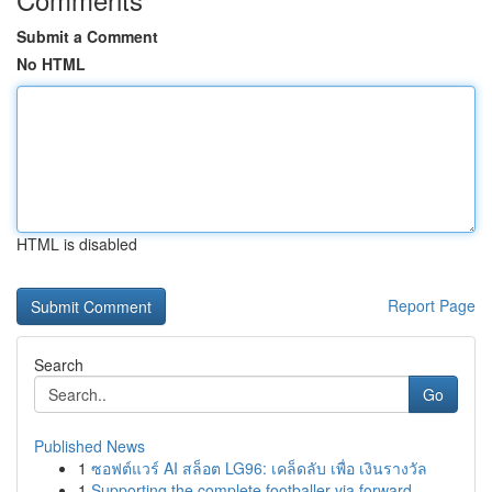
Submit a Comment
No HTML
HTML is disabled
Report Page
Search
Go
Published News
1
ซอฟต์แวร์ AI สล็อต LG96: เคล็ดลับ เพื่อ เงินรางวัล
1
Supporting the complete footballer via forward-...