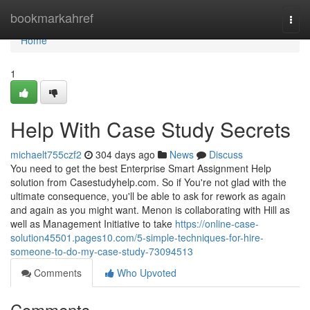
Home
bookmarkahref
Togg
navi
Home
1
Help With Case Study Secrets
michaelt755czf2
304 days ago
News
Discuss
You need to get the best Enterprise Smart Assignment Help
solution from Casestudyhelp.com. So if You're not glad with the
ultimate consequence, you'll be able to ask for rework as again
and again as you might want. Menon is collaborating with Hill as
well as Management Initiative to take
https://online-case-
solution45501.pages10.com/5-simple-techniques-for-hire-
someone-to-do-my-case-study-73094513
Comments
Who Upvoted
Comments