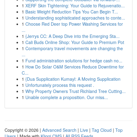
1
XERF Skin Tightening: Your Guide to Rejuvenatio...
1
Basic Weight Reduction Tips You Can Begin T...
1
Understanding sophisticated approaches to conte...
1
Choose Red Deer top Power Washing Services for
...
1
{Jerrys CC: A Deep Dive into the Emerging Sta...
1
Cali Buds Online Shop: Your Guide to Premium Pot
1
Contemporary travel movements are changing the
...
1
Fund administration solutions for hedge cash no...
1
How Do Solar O&M Services Reduce Downtime for
C...
1
{Dua Supplication Kumayl: A Moving Supplication
1
Unfortunately process this request .
1
Why Property Owners Trust Richland Tree Cutting...
1
Unable complete a proposition. Our miss...
Copyright © 2026 |
Advanced Search
|
Live
|
Tag Cloud
|
Top
Users
| Made with
Kliqqi CMS
|
All RSS Feeds