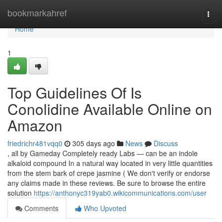
Home
bookmarkahref
Togg
navi
Home
1
Top Guidelines Of Is
Conolidine Available Online on
Amazon
friedrichr481vqq0
305 days ago
News
Discuss
, all by Gameday Completely ready Labs — can be an indole
alkaloid compound In a natural way located in very little quantities
from the stem bark of crepe jasmine ( We don't verify or endorse
any claims made in these reviews. Be sure to browse the entire
solution
https://anthonyc319yab0.wikicommunications.com/user
Comments
Who Upvoted