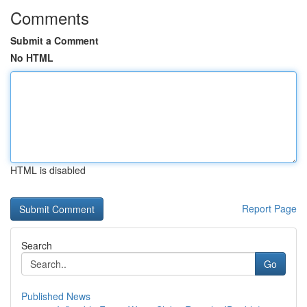
Comments
Submit a Comment
No HTML
HTML is disabled
Report Page
Search
Go
Published News