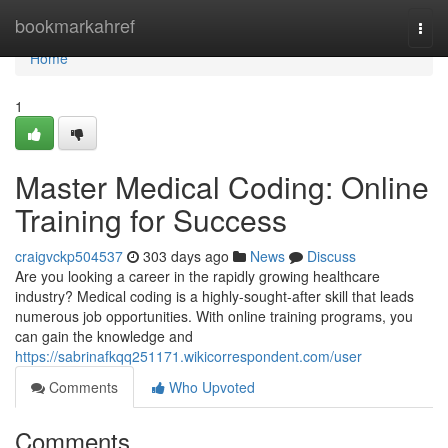
Home
bookmarkahref
Togg
navi
Home
1
Master Medical Coding: Online
Training for Success
craigvckp504537
303 days ago
News
Discuss
Are you looking a career in the rapidly growing healthcare
industry? Medical coding is a highly-sought-after skill that leads
numerous job opportunities. With online training programs, you
can gain the knowledge and
https://sabrinafkqq251171.wikicorrespondent.com/user
Comments
Who Upvoted
Comments