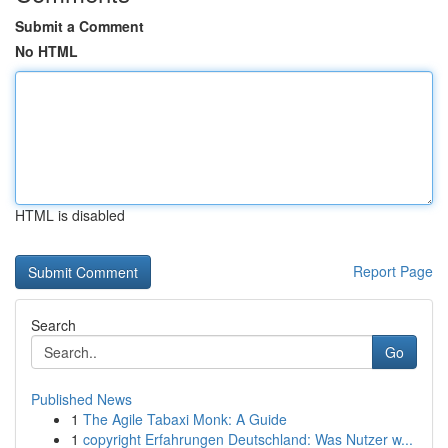
Submit a Comment
No HTML
HTML is disabled
Report Page
Search
Go
Published News
1
The Agile Tabaxi Monk: A Guide
1
copyright Erfahrungen Deutschland: Was Nutzer w...