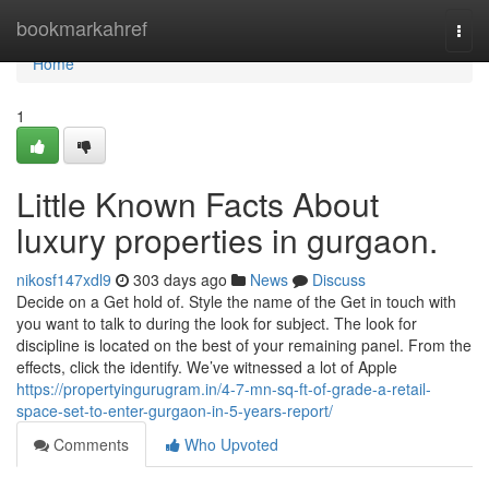
Home
bookmarkahref
Togg
navi
Home
1
Little Known Facts About
luxury properties in gurgaon.
nikosf147xdl9
303 days ago
News
Discuss
Decide on a Get hold of. Style the name of the Get in touch with
you want to talk to during the look for subject. The look for
discipline is located on the best of your remaining panel. From the
effects, click the identify. We’ve witnessed a lot of Apple
https://propertyingurugram.in/4-7-mn-sq-ft-of-grade-a-retail-
space-set-to-enter-gurgaon-in-5-years-report/
Comments
Who Upvoted