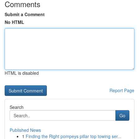
Comments
Submit a Comment
No HTML
HTML is disabled
Report Page
Search
Go
Published News
1
Finding the Right pompeys pillar top towing ser...