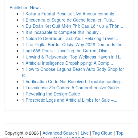
Published News
1
Kolkata Fatafat Results: Live Announcements
1
Encuentra el Seguro de Coche Ideal en Tuls...
1
Dự Đoán Kết Quả Miễn Phí: Cầu Lô 100 & Thôn...
1
It is incapable to complete this inquiry .
1
Noida to Dehradun Taxi: Your Relaxing Travel ...
1
The Digital Border Crisis: Why 2026 Demands the...
1
pg1688 Deals : Unveiling the Current Disc...
1
Unwind & Rejuvenate: Top Wellness Haven in H...
1
Artificial Intelligence Dropshipping: A Comp...
1
How to Choose Laguna Beach Auto Body Shop for
P...
1
Verification Code Not Received: Troubleshooting...
1
Tuscaloosa Zip Codes: A Comprehensive Guide
1
Revealing the Design Guide
1
Prosthetic Legs and Artificial Limbs for Sale –...
Copyright © 2026 |
Advanced Search
|
Live
|
Tag Cloud
|
Top