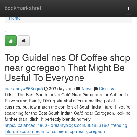
Home
bookmarkahref
Togg
navi
Home
1
Top Guidelines Of Coffee shop
near goregaon That Might Be
Useful To Everyone
marjaneyw863nqu5
303 days ago
News
Discuss
Idlish: The Best South Indian Café Near Goregaon for Authentic
Flavors and Family Dining Mumbai offers a melting pot of
cuisines, but few match the comfort of South Indian fare. If you’re
searching for the Best South Indian Café near Goregaon, look no
further than Idlish. It perfectly blends homely
https://balancedline007.dreamyblogs.com/38188316/a-trending-
info-on-social-media-for-coffee-shop-near-goregaon