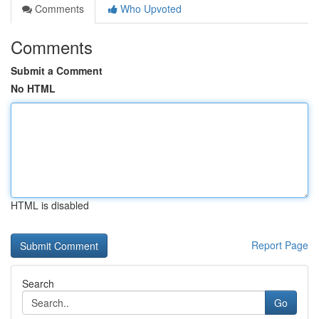
Comments
Who Upvoted
Comments
Submit a Comment
No HTML
HTML is disabled
Report Page
Search
Go