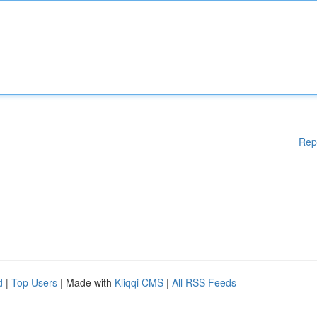
Rep
d
|
Top Users
| Made with
Kliqqi CMS
|
All RSS Feeds