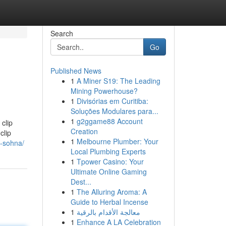
Search
Go
Published News
1
A Miner S19: The Leading
Mining Powerhouse?
1
Divisórias em Curitiba:
Soluções Modulares para...
1
g2ggame88 Account
clip
Creation
clip
1
Melbourne Plumber: Your
2-sohna/
Local Plumbing Experts
1
Tpower Casino: Your
Ultimate Online Gaming
Dest...
1
The Alluring Aroma: A
Guide to Herbal Incense
1
معالجة الأقدام بالرقية
1
Enhance A LA Celebration