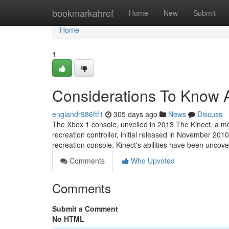
Home
bookmarkahref
Home
New
Submit
Home
1
Considerations To Know A
englandr986ftf1
305 days ago
News
Discuss
The Xbox 1 console, unveiled in 2013 The Kinect, a m
recreation controller, initial released in November 201
recreation console. Kinect's abilities have been uncov
Comments
Who Upvoted
Comments
Submit a Comment
No HTML