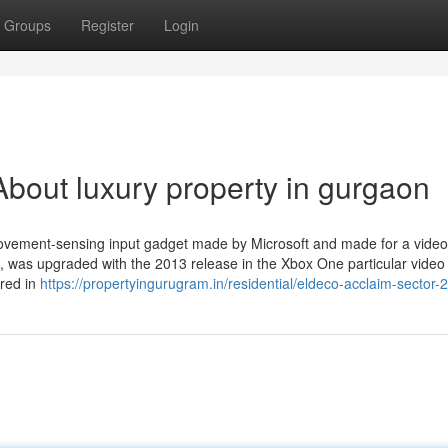
Groups
Register
Login
bout luxury property in gurgaon
ovement-sensing input gadget made by Microsoft and made for a video 
0, was upgraded with the 2013 release in the Xbox One particular video 
ered in
https://propertyingurugram.in/residential/eldeco-acclaim-sector-