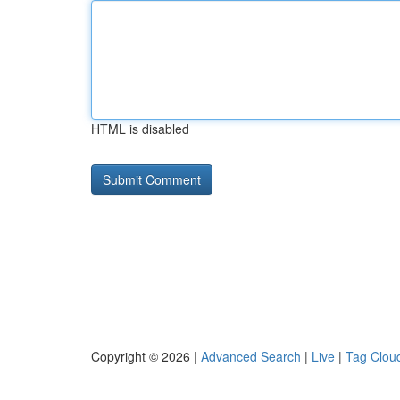
HTML is disabled
Copyright © 2026 |
Advanced Search
|
Live
|
Tag Clou