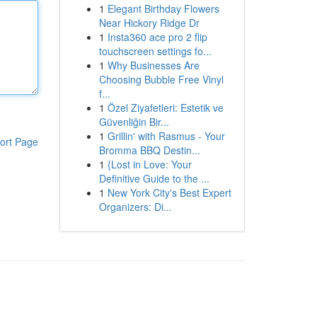
1
Elegant Birthday Flowers
Near Hickory Ridge Dr
1
Insta360 ace pro 2 flip
touchscreen settings fo...
1
Why Businesses Are
Choosing Bubble Free Vinyl
f...
1
Özel Ziyafetleri: Estetik ve
Güvenliğin Bir...
1
Grillin' with Rasmus - Your
ort Page
Bromma BBQ Destin...
1
{Lost in Love: Your
Definitive Guide to the ...
1
New York City's Best Expert
Organizers: Di...