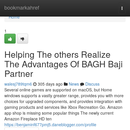
Home
bookmarkahref
Togg
navi
Home
1
Helping The others Realize
The Advantages Of BAGH Baji
Partner
walesj789tqm6
305 days ago
News
Discuss
Several online games are supported on macOS, but Home
windows supports a vastly greater range, provides you with more
choices for upgraded components, and provides integration with
gaming products and services like Xbox Recreation Go. Amazon
app shop is missing some popular things The newly current
Amazon Fireplace HD ten
https://benjaminf677pmj5.daneblogger.com/profile