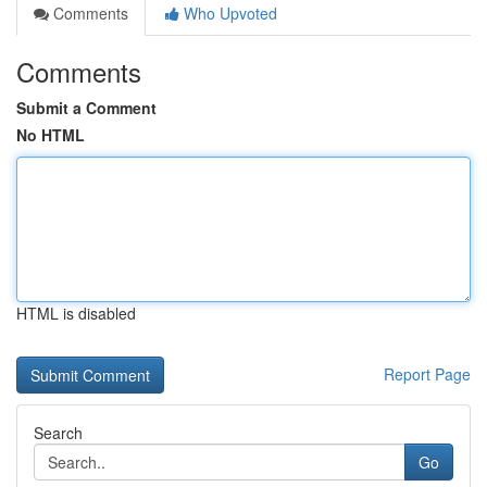
Comments
Who Upvoted
Comments
Submit a Comment
No HTML
HTML is disabled
Report Page
Search
Go