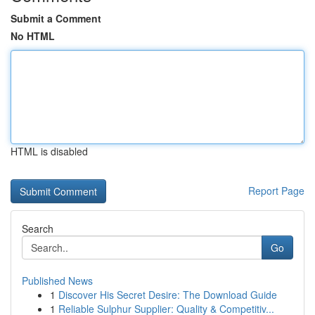
Submit a Comment
No HTML
HTML is disabled
Report Page
Search
Go
Published News
1
Discover His Secret Desire: The Download Guide
1
Reliable Sulphur Supplier: Quality & Competitiv...