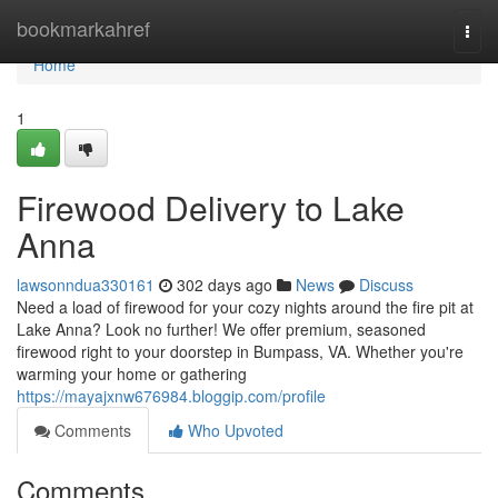
Home
bookmarkahref
Togg
navi
Home
1
Firewood Delivery to Lake
Anna
lawsonndua330161
302 days ago
News
Discuss
Need a load of firewood for your cozy nights around the fire pit at
Lake Anna? Look no further! We offer premium, seasoned
firewood right to your doorstep in Bumpass, VA. Whether you're
warming your home or gathering
https://mayajxnw676984.bloggip.com/profile
Comments
Who Upvoted
Comments