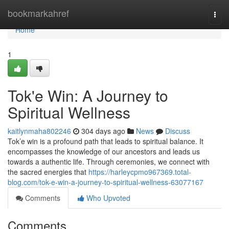
Home
bookmarkahref
Togg
navi
Home
1
Tok'e Win: A Journey to
Spiritual Wellness
kaitlynmaha802246
304 days ago
News
Discuss
Tok’e win is a profound path that leads to spiritual balance. It
encompasses the knowledge of our ancestors and leads us
towards a authentic life. Through ceremonies, we connect with
the sacred energies that
https://harleycpmo967369.total-
blog.com/tok-e-win-a-journey-to-spiritual-wellness-63077167
Comments
Who Upvoted
Comments