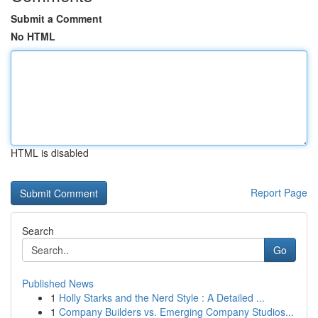
Submit a Comment
No HTML
HTML is disabled
Report Page
Search
Go
Published News
1
Holly Starks and the Nerd Style : A Detailed ...
1
Company Builders vs. Emerging Company Studios...