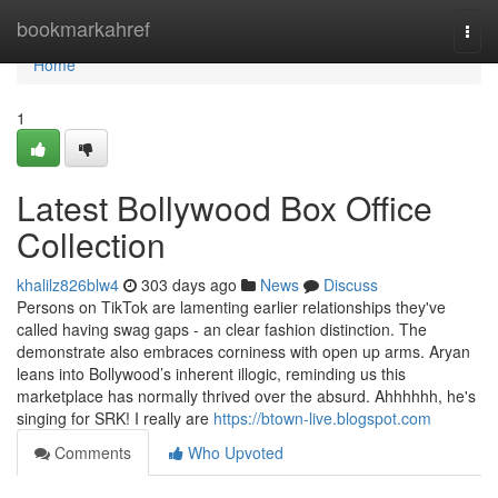
Home
bookmarkahref
Togg
navi
Home
1
Latest Bollywood Box Office
Collection
khalilz826blw4
303 days ago
News
Discuss
Persons on TikTok are lamenting earlier relationships they've
called having swag gaps - an clear fashion distinction. The
demonstrate also embraces corniness with open up arms. Aryan
leans into Bollywood’s inherent illogic, reminding us this
marketplace has normally thrived over the absurd. Ahhhhhh, he's
singing for SRK! I really are
https://btown-live.blogspot.com
Comments
Who Upvoted