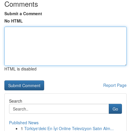
Comments
Submit a Comment
No HTML
HTML is disabled
Report Page
Search
Go
Published News
1
Türkiye'deki En İyi Online Televizyon Satın Alm...