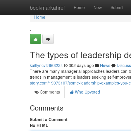
Home
bookmarkahref
Home
New
Submit
Home
1
The types of leadership d
kaitlyncvfz963224
302 days ago
News
Discuss
There are many managerial approaches leaders can tak
trends in management is leaders seeking self-improv
story.com/19073107/some-leadership-examples-you-c
Comments
Who Upvoted
Comments
Submit a Comment
No HTML