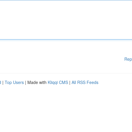
Rep
d
|
Top Users
| Made with
Kliqqi CMS
|
All RSS Feeds