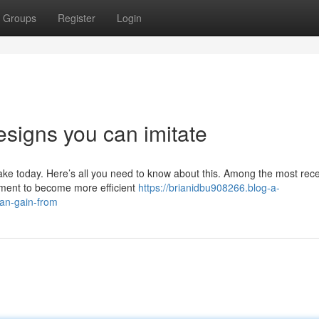
Groups
Register
Login
esigns you can imitate
e today. Here’s all you need to know about this. Among the most rec
ement to become more efficient
https://brianidbu908266.blog-a-
an-gain-from