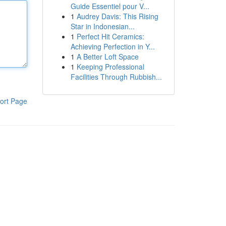
Guide Essentiel pour V...
1
Audrey Davis: This Rising
Star in Indonesian...
1
Perfect Hit Ceramics:
Achieving Perfection in Y...
1
A Better Loft Space
1
Keeping Professional
Facilities Through Rubbish...
ort Page