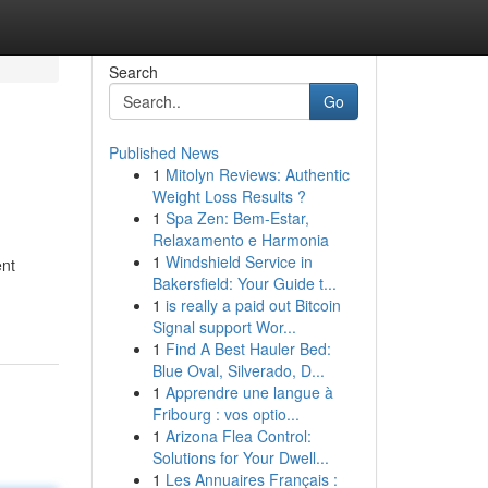
Search
Go
Published News
1
Mitolyn Reviews: Authentic
Weight Loss Results ?
1
Spa Zen: Bem-Estar,
Relaxamento e Harmonia
1
Windshield Service in
ent
Bakersfield: Your Guide t...
1
is really a paid out Bitcoin
Signal support Wor...
1
Find A Best Hauler Bed:
Blue Oval, Silverado, D...
1
Apprendre une langue à
Fribourg : vos optio...
1
Arizona Flea Control:
Solutions for Your Dwell...
1
Les Annuaires Français :