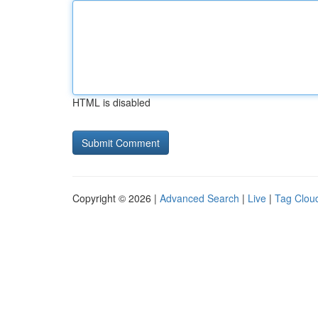
HTML is disabled
Copyright © 2026 |
Advanced Search
|
Live
|
Tag Clou