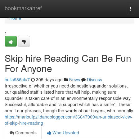
Home
bookmarkahref
Togg
navi
Home
1
Skip hire Reading Can Be Fun
For Anyone
bulla986alu7
305 days ago
News
Discuss
Irrespective of whether you need domestic squander solutions,
our qualified staff is listed here that will help, making sure
squander is taken care of in an environmentally responsible way.
Successful, affordable and “a support which has a smile”. These
aren’t our phrases, though the words of our buyers, who normally
https://marioufpzi.daneblogger.com/36647909/an-unbiased-view-
of-skip-hire-reading
Comments
Who Upvoted