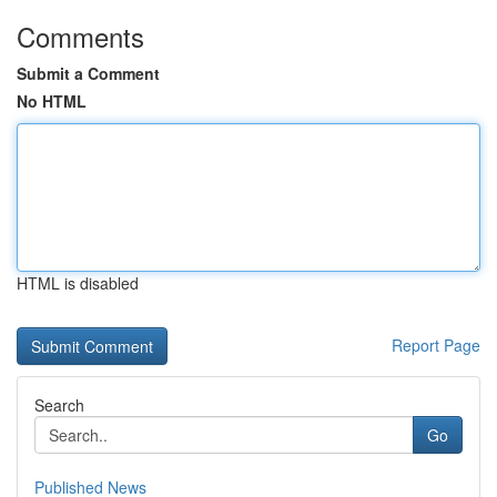
Comments
Submit a Comment
No HTML
HTML is disabled
Report Page
Search
Go
Published News