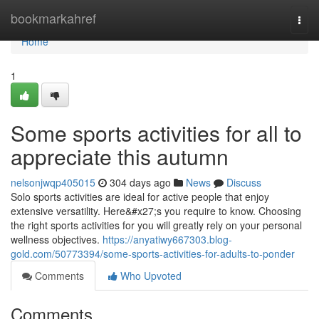
Home
bookmarkahref
Togg
navi
Home
1
Some sports activities for all to
appreciate this autumn
nelsonjwqp405015
304 days ago
News
Discuss
Solo sports activities are ideal for active people that enjoy
extensive versatility. Here&#x27;s you require to know. Choosing
the right sports activities for you will greatly rely on your personal
wellness objectives.
https://anyatiwy667303.blog-
gold.com/50773394/some-sports-activities-for-adults-to-ponder
Comments
Who Upvoted
Comments