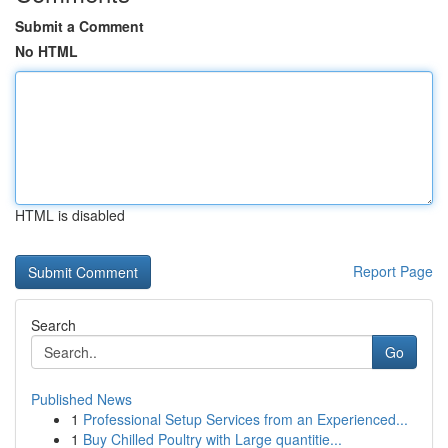
Submit a Comment
No HTML
HTML is disabled
Report Page
Search
Go
Published News
1
Professional Setup Services from an Experienced...
1
Buy Chilled Poultry with Large quantitie...