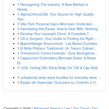
1
Reimagining The Industry: A New Method to
Reimb...
1
SigmaChemsUSA: Your Source for High-Quality
Res...
1
Villa Park Personal Injury Attorneys: Understan...
1
Harnessing this Pause: How to Deal With “Nothing”
1
Develop Your copyright Clone: A Complete T...
1
CA in Gurgaon: Your Guide to Finding the Right ...
1
Apprentissage Acupuncture : Les Bases Cruciales
1
El Mole Poblano Tradicional: Un Tesoro Culinari...
1
Treinamento Contra Incêndio : Guia Abrangente...
1
Cappuccino Embroidery Mermaid Dress: A Sheer
El...
1
123b: Hướng Dẫn Đăng Nhập Chi Tiết & Cập Nhật
...
1
unfastened deep wave bundles for everyday wear ...
1
Equipo de Urgencias: Guía para su Creación y O...
Copyright © 2026 |
Advanced Search
|
Live
|
Tag Cloud
|
Top