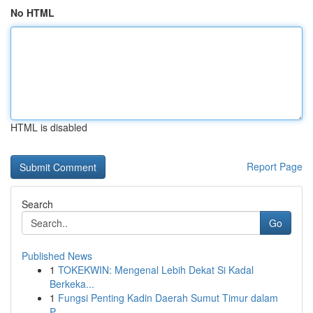
No HTML
HTML is disabled
Report Page
Search
Go
Published News
1
TOKEKWIN: Mengenal Lebih Dekat Si Kadal
Berkeka...
1
Fungsi Penting Kadin Daerah Sumut Timur dalam
P...