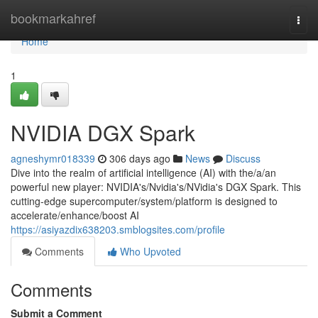
Home
bookmarkahref
Togg
navi
Home
1
NVIDIA DGX Spark
agneshymr018339
306 days ago
News
Discuss
Dive into the realm of artificial intelligence (AI) with the/a/an
powerful new player: NVIDIA's/Nvidia's/NVidia's DGX Spark. This
cutting-edge supercomputer/system/platform is designed to
accelerate/enhance/boost AI
https://asiyazdix638203.smblogsites.com/profile
Comments
Who Upvoted
Comments
Submit a Comment