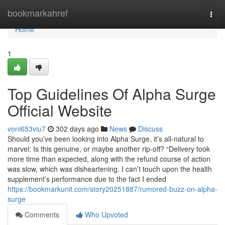
Home
bookmarkahref
Togg
navi
Home
1
Top Guidelines Of Alpha Surge
Official Website
voni653viu7
302 days ago
News
Discuss
Should you’ve been looking into Alpha Surge, it’s all-natural to
marvel: Is this genuine, or maybe another rip-off? “Delivery took
more time than expected, along with the refund course of action
was slow, which was disheartening. I can’t touch upon the health
supplement’s performance due to the fact I ended
https://bookmarkunit.com/story20251887/rumored-buzz-on-alpha-
surge
Comments
Who Upvoted