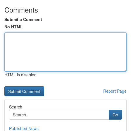
Comments
Submit a Comment
No HTML
HTML is disabled
Report Page
Search
Go
Published News