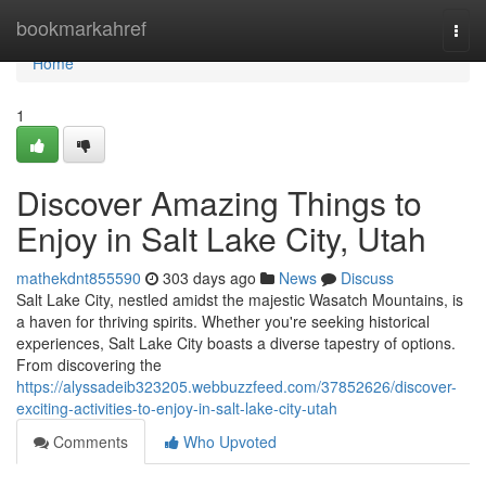
Home
bookmarkahref
Togg
navi
Home
1
Discover Amazing Things to
Enjoy in Salt Lake City, Utah
mathekdnt855590
303 days ago
News
Discuss
Salt Lake City, nestled amidst the majestic Wasatch Mountains, is
a haven for thriving spirits. Whether you're seeking historical
experiences, Salt Lake City boasts a diverse tapestry of options.
From discovering the
https://alyssadeib323205.webbuzzfeed.com/37852626/discover-
exciting-activities-to-enjoy-in-salt-lake-city-utah
Comments
Who Upvoted