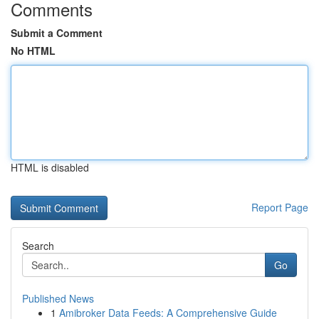
Comments
Submit a Comment
No HTML
HTML is disabled
Report Page
Search
Go
Published News
1
Amibroker Data Feeds: A Comprehensive Guide