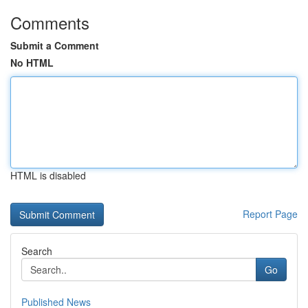
Comments
Submit a Comment
No HTML
HTML is disabled
Report Page
Search
Go
Published News