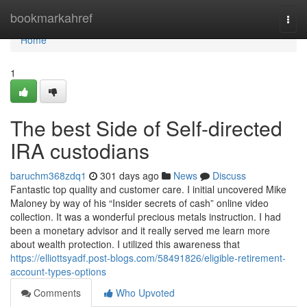
Home
bookmarkahref
Togg
navi
Home
1
The best Side of Self-directed
IRA custodians
baruchm368zdq1
301 days ago
News
Discuss
Fantastic top quality and customer care. I initial uncovered Mike
Maloney by way of his “Insider secrets of cash” online video
collection. It was a wonderful precious metals instruction. I had
been a monetary advisor and it really served me learn more
about wealth protection. I utilized this awareness that
https://elliottsyadf.post-blogs.com/58491826/eligible-retirement-
account-types-options
Comments
Who Upvoted