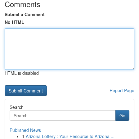
Comments
Submit a Comment
No HTML
HTML is disabled
Report Page
Search
Go
Published News
1
Arizona Lottery : Your Resource to Arizona ...