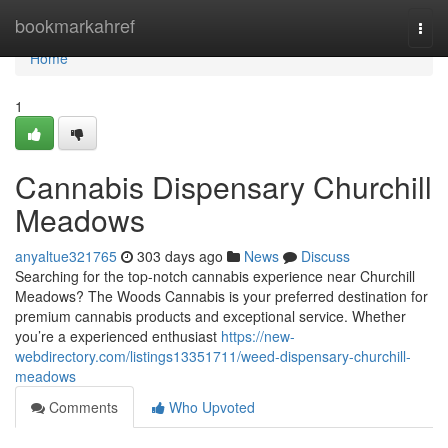
Home
bookmarkahref
Togg
navi
Home
1
Cannabis Dispensary Churchill
Meadows
anyaltue321765
303 days ago
News
Discuss
Searching for the top-notch cannabis experience near Churchill
Meadows? The Woods Cannabis is your preferred destination for
premium cannabis products and exceptional service. Whether
you’re a experienced enthusiast
https://new-
webdirectory.com/listings13351711/weed-dispensary-churchill-
meadows
Comments
Who Upvoted