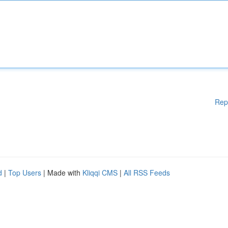
Rep
d
|
Top Users
| Made with
Kliqqi CMS
|
All RSS Feeds