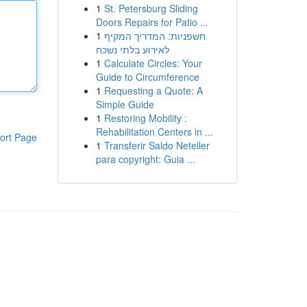
1
St. Petersburg Sliding
Doors Repairs for Patio ...
1
חשפניות: המדריך המקיף
לאירוע בלתי נשכח
1
Calculate Circles: Your
Guide to Circumference
1
Requesting a Quote: A
Simple Guide
1
Restoring Mobility :
Rehabilitation Centers in ...
ort Page
1
Transferir Saldo Neteller
para copyright: Guia ...