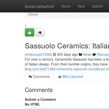
Home
bookmarkahref
Home
New
Submit
Home
1
Sassuolo Ceramics: Italia
emilyozup015366
303 days ago
News
Discuss
For over a century, Ceramiche Sassuolo has been a lead
of Italian design. From their humble origins, they have
blog.com/44271482/ceramiche-sassuolo-eccellenza-ita
Comments
Who Upvoted
Comments
Submit a Comment
No HTML