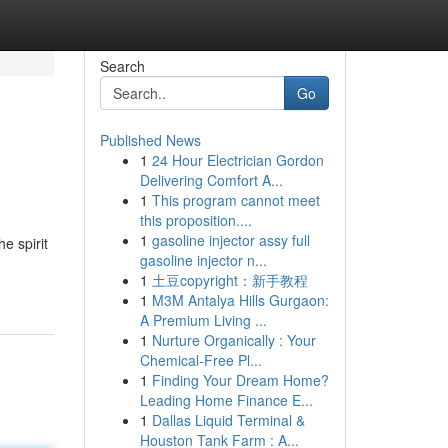
Search
Go
Published News
1
24 Hour Electrician Gordon
Delivering Comfort A...
1
This program cannot meet
this proposition....
1
gasoline injector assy full
e spirit
gasoline injector n...
1
土豆copyright：新手教程
1
M3M Antalya Hills Gurgaon:
A Premium Living ...
1
Nurture Organically : Your
Chemical-Free Pl...
1
Finding Your Dream Home?
Leading Home Finance E...
1
Dallas Liquid Terminal &
Houston Tank Farm : A...