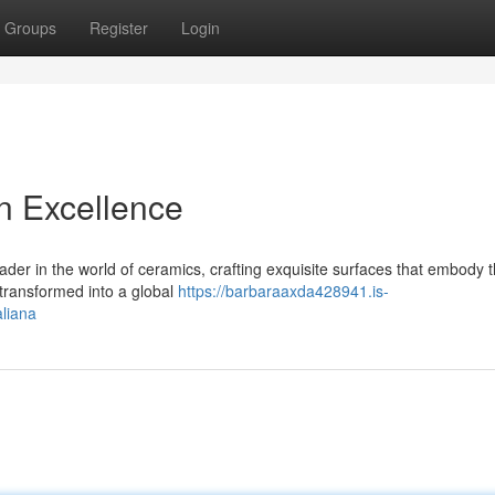
Groups
Register
Login
n Excellence
er in the world of ceramics, crafting exquisite surfaces that embody th
 transformed into a global
https://barbaraaxda428941.is-
liana