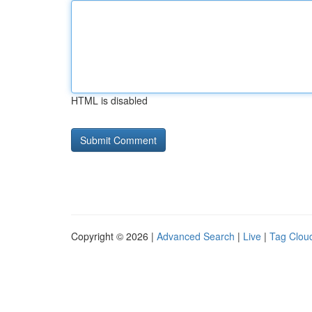
HTML is disabled
Copyright © 2026 |
Advanced Search
|
Live
|
Tag Clou