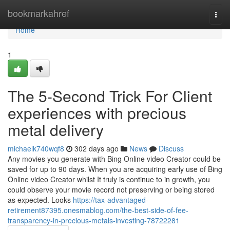
Home
bookmarkahref
Togg
navi
Home
1
The 5-Second Trick For Client
experiences with precious
metal delivery
michaelk740wqf8
302 days ago
News
Discuss
Any movies you generate with Bing Online video Creator could be
saved for up to 90 days. When you are acquiring early use of Bing
Online video Creator whilst It truly is continue to in growth, you
could observe your movie record not preserving or being stored
as expected. Looks
https://tax-advantaged-
retirement87395.onesmablog.com/the-best-side-of-fee-
transparency-in-precious-metals-investing-78722281