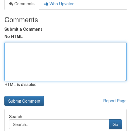
Comments
Who Upvoted
Comments
Submit a Comment
No HTML
HTML is disabled
Report Page
Search
Go