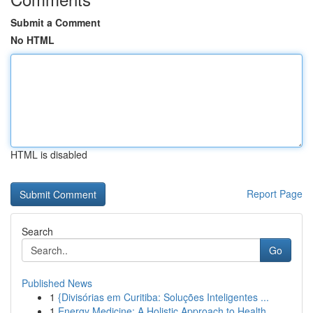
Submit a Comment
No HTML
HTML is disabled
Report Page
Search
Go
Published News
1
{Divisórias em Curitiba: Soluções Inteligentes ...
1
Energy Medicine: A Holistic Approach to Health