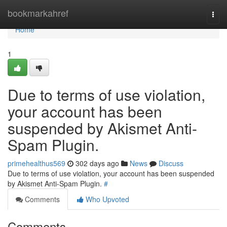
Home
bookmarkahref
Togg
navi
Home
1
Due to terms of use violation,
your account has been
suspended by Akismet Anti-
Spam Plugin.
primehealthus569
302 days ago
News
Discuss
Due to terms of use violation, your account has been suspended
by Akismet Anti-Spam Plugin.
#
Comments
Who Upvoted
Comments