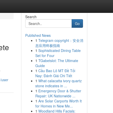
Search
Go
Published News
1
Telegram copyright：安全消
ete
息应用终极指南
1
Sophisticated Dining Table
Set for Four
1
TGabetslot: The Ultimate
Guide
.
1
Cầu Bao Lô MT Đề Tối
Nay: Đánh Giá Chi Tiết
m/user
1
What calacatta ivory quartz
stone indicates in ...
1
Emergency Door & Shutter
Repair: UK Nationwide ...
1
Are Solar Carports Worth It
for Homes in New Me...
1
Woodland Hills Facials: