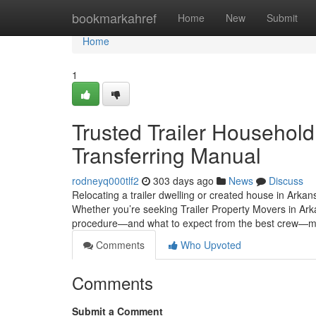
Home
bookmarkahref
Home
New
Submit
Home
1
Trusted Trailer Househol
Transferring Manual
rodneyq000tlf2
303 days ago
News
Discuss
Relocating a trailer dwelling or created house in Arkans
Whether you’re seeking Trailer Property Movers in Ar
procedure—and what to expect from the best crew—m
Comments
Who Upvoted
Comments
Submit a Comment