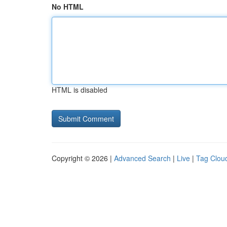
No HTML
HTML is disabled
Copyright © 2026 |
Advanced Search
|
Live
|
Tag Clou