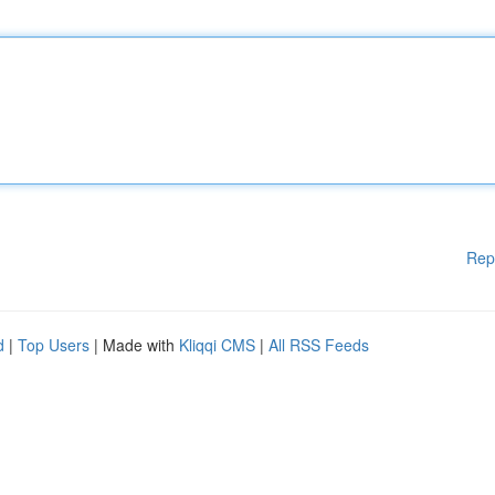
Rep
d
|
Top Users
| Made with
Kliqqi CMS
|
All RSS Feeds