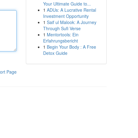
Your Ultimate Guide to...
1
ADUs: A Lucrative Rental
Investment Opportunity
1
Saif ul Malook: A Journey
Through Sufi Verse
1
Mentortools: Ein
Erfahrungsbericht
1
Begin Your Body : A Free
Detox Guide
ort Page