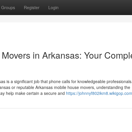
Groups
Register
Login
d Movers in Arkansas: Your Compl
as is a significant job that phone calls for knowledgeable professionals
kansas or reputable Arkansas mobile house movers, understanding the
ay help make certain a secure and
https://johnnyf802ikm8.wikigop.co