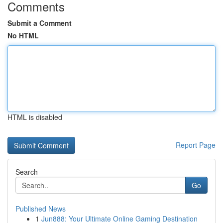
Comments
Submit a Comment
No HTML
HTML is disabled
Report Page
Search
Go
Published News
1
Jun888: Your Ultimate Online Gaming Destination