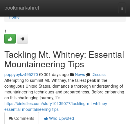
Home
bookmarkahref
Togg
navi
Home
1
Tackling Mt. Whitney: Essential
Mountaineering Tips
poppybykz495270
301 days ago
News
Discuss
Attempting to summit Mt. Whitney, the tallest peak in the
contiguous United States, demands a thorough understanding of
mountaineering techniques and preparedness. Before embarking
on this challenging journey, it's
https://binksites.com/story10139077/tackling-mt-whitney-
essential-mountaineering-tips
Comments
Who Upvoted