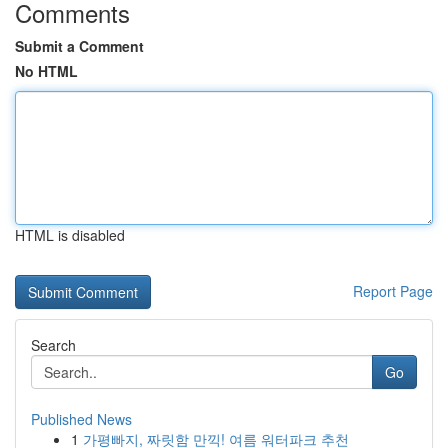
Comments
Submit a Comment
No HTML
HTML is disabled
Report Page
Search
Go
Published News
1
가평빠지, 짜릿함 만끽! 여름 워터파크 추천