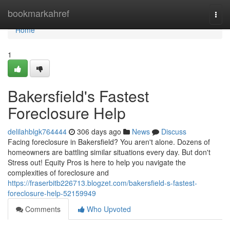
Home
bookmarkahref
Togg
navi
Home
1
Bakersfield's Fastest
Foreclosure Help
delilahblgk764444
306 days ago
News
Discuss
Facing foreclosure in Bakersfield? You aren't alone. Dozens of
homeowners are battling similar situations every day. But don't
Stress out! Equity Pros is here to help you navigate the
complexities of foreclosure and
https://fraserbitb226713.blogzet.com/bakersfield-s-fastest-
foreclosure-help-52159949
Comments
Who Upvoted