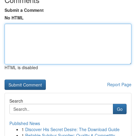
Submit a Comment
No HTML
HTML is disabled
Report Page
Search
Go
Published News
1
Discover His Secret Desire: The Download Guide
1
Reliable Sulphur Supplier: Quality & Competitiv...