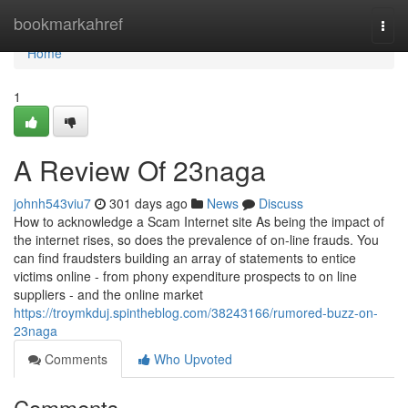
Home
bookmarkahref
Togg
navi
Home
1
A Review Of 23naga
johnh543viu7
301 days ago
News
Discuss
How to acknowledge a Scam Internet site As being the impact of
the internet rises, so does the prevalence of on-line frauds. You
can find fraudsters building an array of statements to entice
victims online - from phony expenditure prospects to on line
suppliers - and the online market
https://troymkduj.spintheblog.com/38243166/rumored-buzz-on-
23naga
Comments
Who Upvoted
Comments