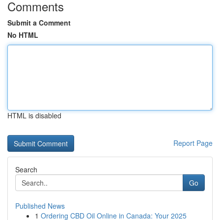
Comments
Submit a Comment
No HTML
HTML is disabled
Report Page
Search
Go
Published News
1
Ordering CBD Oil Online in Canada: Your 2025