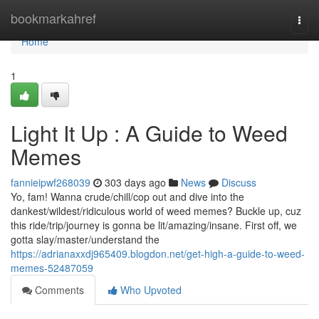
Home
bookmarkahref
Togg
navi
Home
1
Light It Up : A Guide to Weed
Memes
fannieipwf268039
303 days ago
News
Discuss
Yo, fam! Wanna crude/chill/cop out and dive into the
dankest/wildest/ridiculous world of weed memes? Buckle up, cuz
this ride/trip/journey is gonna be lit/amazing/insane. First off, we
gotta slay/master/understand the
https://adrianaxxdj965409.blogdon.net/get-high-a-guide-to-weed-
memes-52487059
Comments
Who Upvoted