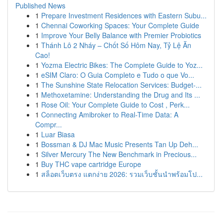
Published News
1
Prepare Investment Residences with Eastern Subu...
1
Chennai Coworking Spaces: Your Complete Guide
1
Improve Your Belly Balance with Premier Probiotics
1
Thánh Lô 2 Nháy – Chốt Số Hôm Nay, Tỷ Lệ Ăn
Cao!
1
Yozma Electric Bikes: The Complete Guide to Yoz...
1
eSIM Claro: O Guia Completo e Tudo o que Vo...
1
The Sunshine State Relocation Services: Budget-...
1
Methoxetamine: Understanding the Drug and Its ...
1
Rose Oil: Your Complete Guide to Cost , Perk...
1
Connecting Amibroker to Real-Time Data: A
Compr...
1
Luar Biasa
1
Bossman & DJ Mac Music Presents Tan Up Deh...
1
Silver Mercury The New Benchmark in Precious...
1
Buy THC vape cartridge Europe
1
สล็อตเว็บตรง แตกง่าย 2026: รวมเว็บชั้นนำพร้อมโป...