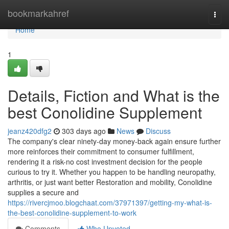
Home
bookmarkahref
Togg
navi
Home
1
Details, Fiction and What is the
best Conolidine Supplement
jeanz420dfg2
303 days ago
News
Discuss
The company's clear ninety-day money-back again ensure further
more reinforces their commitment to consumer fulfillment,
rendering it a risk-no cost investment decision for the people
curious to try it. Whether you happen to be handling neuropathy,
arthritis, or just want better Restoration and mobility, Conolidine
supplies a secure and
https://rivercjmoo.blogchaat.com/37971397/getting-my-what-is-
the-best-conolidine-supplement-to-work
Comments
Who Upvoted