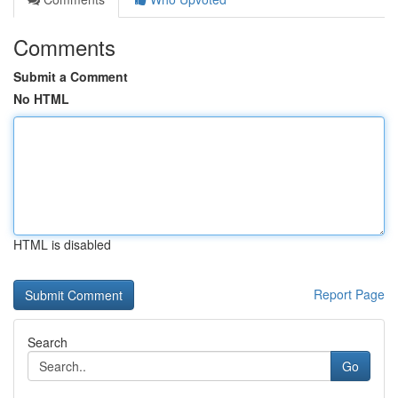
Comments
Submit a Comment
No HTML
HTML is disabled
Report Page
Search
Go