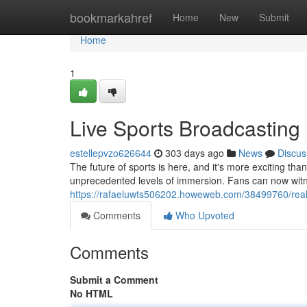
Home
bookmarkahref
Home
New
Submit
Home
1
Live Sports Broadcasting
estellepvzo626644
303 days ago
News
Discus
The future of sports is here, and it's more exciting t
unprecedented levels of immersion. Fans can now witne
https://rafaeluwts506202.howeweb.com/38499760/real
Comments
Who Upvoted
Comments
Submit a Comment
No HTML