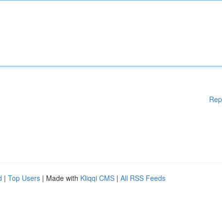
Rep
d
|
Top Users
| Made with
Kliqqi CMS
|
All RSS Feeds