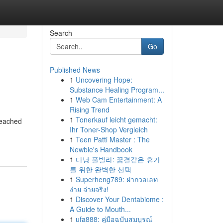
Search
Go
Published News
1
Uncovering Hope:
Substance Healing Program...
1
Web Cam Entertainment: A
Rising Trend
1
Tonerkauf leicht gemacht:
reached
Ihr Toner-Shop Vergleich
1
Teen Patti Master : The
Newbie's Handbook
1
다낭 풀빌라: 꿈결같은 휴가
를 위한 완벽한 선택
1
Superheng789: ฝากวอเลท
ง่าย จ่ายจริง!
1
Discover Your Dentabiome :
A Guide to Mouth...
1
ufa888: คู่มือฉบับสมบูรณ์