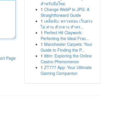
สำหรับมือใหม่
1
Change WebP to JPG: A
Straightforward Guide
1
เคล็ดลับ: ตรวจสอบ เว็บตรง
ไม่ ผ่าน ตัวกลาง สำหร...
1
Perfect Hit Claywork:
Perfecting the Ideal Frac...
1
Manchester Carpets: Your
Guide to Finding the P...
1
88m: Exploring the Online
ort Page
Casino Phenomenon
1
ZT777 App: Your Ultimate
Gaming Companion