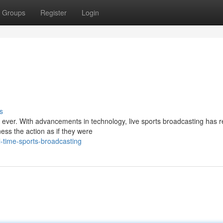
Groups
Register
Login
s
han ever. With advancements in technology, live sports broadcasting has 
ss the action as if they were
-time-sports-broadcasting