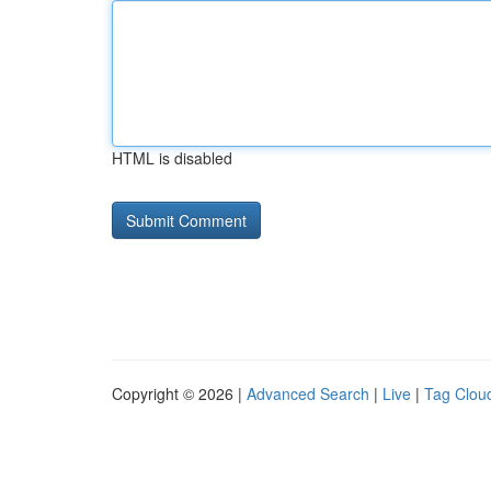
HTML is disabled
Copyright © 2026 |
Advanced Search
|
Live
|
Tag Clou