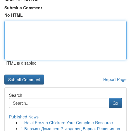
Submit a Comment
No HTML
HTML is disabled
Report Page
Search
Go
Published News
1
Halal Frozen Chicken: Your Complete Resource
1
Бързият Домашен Ръкоделец Варна: Решения на