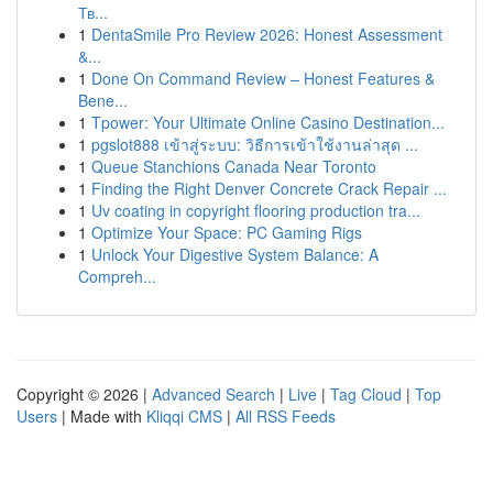
Тв...
1
DentaSmile Pro Review 2026: Honest Assessment
&...
1
Done On Command Review – Honest Features &
Bene...
1
Tpower: Your Ultimate Online Casino Destination...
1
pgslot888 เข้าสู่ระบบ: วิธีการเข้าใช้งานล่าสุด ...
1
Queue Stanchions Canada Near Toronto
1
Finding the Right Denver Concrete Crack Repair ...
1
Uv coating in copyright flooring production tra...
1
Optimize Your Space: PC Gaming Rigs
1
Unlock Your Digestive System Balance: A
Compreh...
Copyright © 2026 |
Advanced Search
|
Live
|
Tag Cloud
|
Top
Users
| Made with
Kliqqi CMS
|
All RSS Feeds