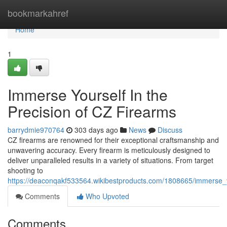
Home
bookmarkahref
Home
1
Immerse Yourself In the
Precision of CZ Firearms
barrydmie970764
303 days ago
News
Discuss
CZ firearms are renowned for their exceptional craftsmanship and
unwavering accuracy. Every firearm is meticulously designed to
deliver unparalleled results in a variety of situations. From target
shooting to
https://deaconqakf533564.wikibestproducts.com/1808665/immerse_y
Comments
Who Upvoted
Comments