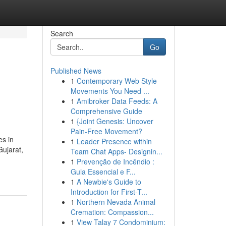
Search
Go
Published News
1
Contemporary Web Style
Movements You Need ...
1
Amibroker Data Feeds: A
Comprehensive Guide
1
{Joint Genesis: Uncover
Pain-Free Movement?
es in
1
Leader Presence within
Gujarat,
Team Chat Apps- Designin...
1
Prevenção de Incêndio :
Guia Essencial e F...
1
A Newbie's Guide to
Introduction for First-T...
1
Northern Nevada Animal
Cremation: Compassion...
1
View Talay 7 Condominium: