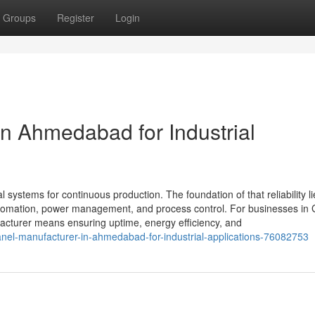
Groups
Register
Login
in Ahmedabad for Industrial
al systems for continuous production. The foundation of that reliability li
 automation, power management, and process control. For businesses in 
cturer means ensuring uptime, energy efficiency, and
nel-manufacturer-in-ahmedabad-for-industrial-applications-76082753