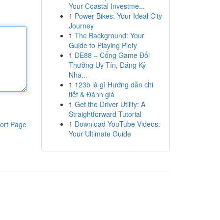
Your Coastal Investme...
1
Power Bikes: Your Ideal City
Journey
1
The Background: Your
Guide to Playing Piety
1
DE88 – Cổng Game Đổi
Thưởng Uy Tín, Đăng Ký
Nha...
1
123b là gì Hướng dẫn chi
tiết & Đánh giá
1
Get the Driver Utility: A
Straightforward Tutorial
1
Download YouTube Videos:
ort Page
Your Ultimate Guide