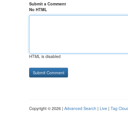
Submit a Comment
No HTML
HTML is disabled
Copyright © 2026 |
Advanced Search
|
Live
|
Tag Clou