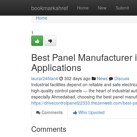
Home
bookmarkahref
Home
New
Submit
Home
1
Best Panel Manufacturer 
Applications
laurar245lan4
302 days ago
News
Discuss
Industrial facilities depend on reliable and safe electric
high-quality control panels — the heart of industrial
especially Ahmedabad, choosing the best panel manufa
https://drivecontrolpanel22333.thezenweb.com/best-pa
Comments
Who Upvoted
Comments