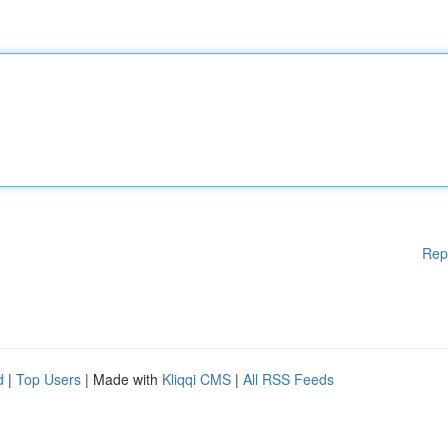
Rep
d
|
Top Users
| Made with
Kliqqi CMS
|
All RSS Feeds