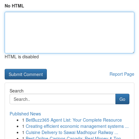
No HTML
HTML is disabled
Report Page
Search
Go
Published News
1
BetBuzz365 Agent List: Your Complete Resource
1
Creating efficient economic management systems ...
1
Cuisine Delivery to Sawai Madhopur Railway ...
1
Best Online Casinos Canada: Real Money & Top