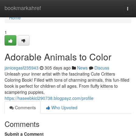
Home
bookmarkahref
Togg
navi
Home
1
Adorable Animals to Color
janicegasf235943
305 days ago
News
Discuss
Unleash your inner artist with the fascinating Cute Critters
Coloring Book! Filled with tons of charming animals, this fun-filled
book is perfect for children of all ages. From fluffy kittens to
scampering puppies,
https://haseebkicl290738.blogpayz.com/profile
Comments
Who Upvoted
Comments
Submit a Comment