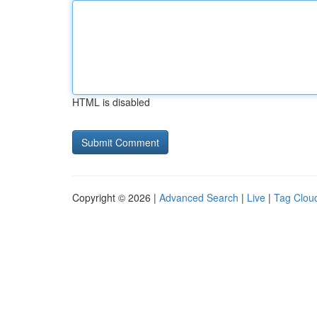
HTML is disabled
Copyright © 2026 |
Advanced Search
|
Live
|
Tag Clou