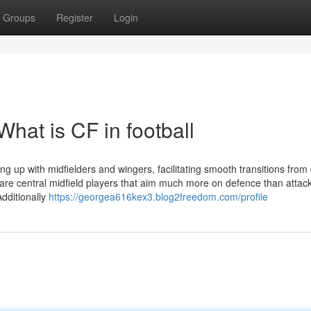
Groups
Register
Login
hat is CF in football
ng up with midfielders and wingers, facilitating smooth transitions from
s are central midfield players that aim much more on defence than attac
dditionally
https://georgea616kex3.blog2freedom.com/profile