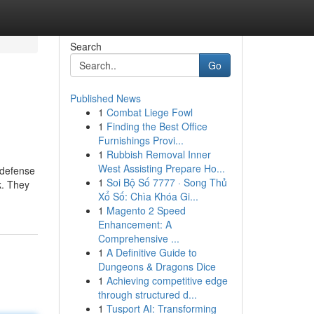
Search
Go
Published News
1
Combat Liege Fowl
1
Finding the Best Office
Furnishings Provi...
1
Rubbish Removal Inner
West Assisting Prepare Ho...
 defense
1
Soi Bộ Số 7777 · Song Thủ
k. They
Xổ Số: Chìa Khóa Gi...
1
Magento 2 Speed
Enhancement: A
Comprehensive ...
1
A Definitive Guide to
Dungeons & Dragons Dice
1
Achieving competitive edge
through structured d...
1
Tusport AI: Transforming