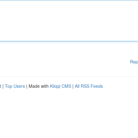
Rep
d
|
Top Users
| Made with
Kliqqi CMS
|
All RSS Feeds