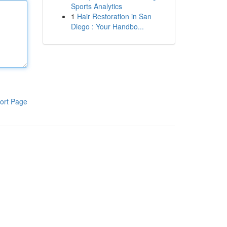
Sports Analytics
1
Hair Restoration in San
Diego : Your Handbo...
ort Page