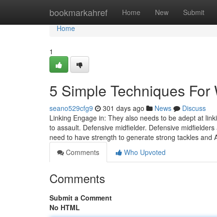
Home
bookmarkahref
Home
New
Submit
Home
1
5 Simple Techniques For W
seano529cfg9
301 days ago
News
Discuss
Linking Engage in: They also needs to be adept at linki
to assault. Defensive midfielder. Defensive midfielder
need to have strength to generate strong tackles and A
Comments
Who Upvoted
Comments
Submit a Comment
No HTML