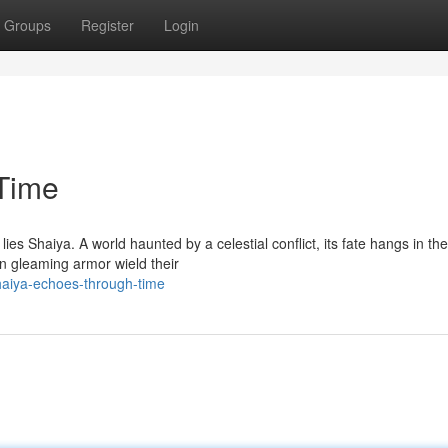
Groups
Register
Login
Time
ies Shaiya. A world haunted by a celestial conflict, its fate hangs in the
n gleaming armor wield their
haiya-echoes-through-time