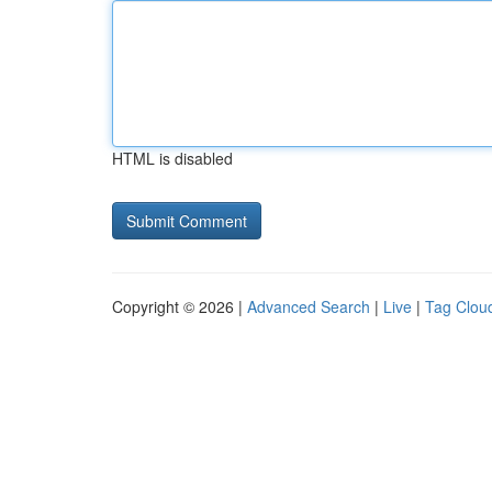
HTML is disabled
Copyright © 2026 |
Advanced Search
|
Live
|
Tag Clou