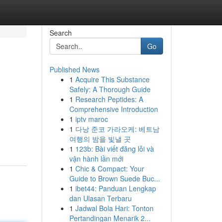
Search
Go
Published News
1
Acquire This Substance
Safely: A Thorough Guide
1
Research Peptides: A
Comprehensive Introduction
1
iptv maroc
1
다낭 준코 가라오케: 베트남
여행의 밤을 빛낼 곳
1
123b: Bài viết đăng lỗi và
vận hành lần mới
1
Chic & Compact: Your
Guide to Brown Suede Buc...
1
ibet44: Panduan Lengkap
dan Ulasan Terbaru
1
Jadwal Bola Hari: Tonton
Pertandingan Menarik 2...