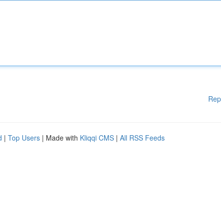
Rep
d
|
Top Users
| Made with
Kliqqi CMS
|
All RSS Feeds