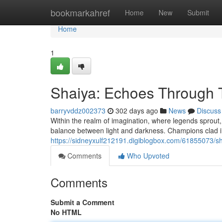
Home
bookmarkahref
Home
New
Submit
Home
1
Shaiya: Echoes Through 
barryvddz002373
302 days ago
News
Discuss
Within the realm of imagination, where legends sprout, l
balance between light and darkness. Champions clad i
https://sidneyxulf212191.digiblogbox.com/61855073/s
Comments
Who Upvoted
Comments
Submit a Comment
No HTML