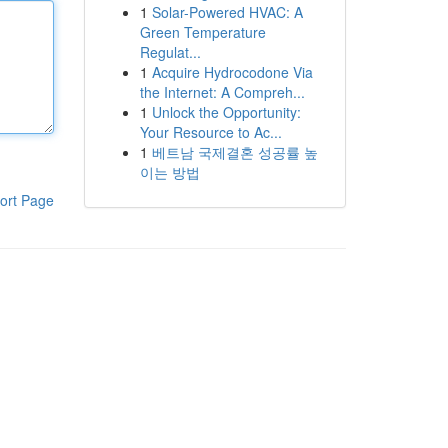
1
Solar-Powered HVAC: A
Green Temperature
Regulat...
1
Acquire Hydrocodone Via
the Internet: A Compreh...
1
Unlock the Opportunity:
Your Resource to Ac...
1
베트남 국제결혼 성공률 높
이는 방법
ort Page