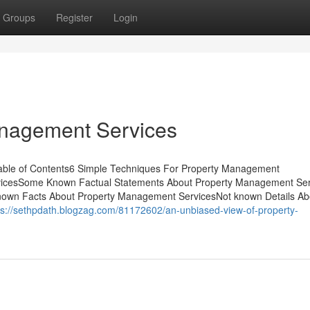
Groups
Register
Login
anagement Services
able of Contents6 Simple Techniques For Property Management
icesSome Known Factual Statements About Property Management Ser
own Facts About Property Management ServicesNot known Details Ab
ps://sethpdath.blogzag.com/81172602/an-unbiased-view-of-property-