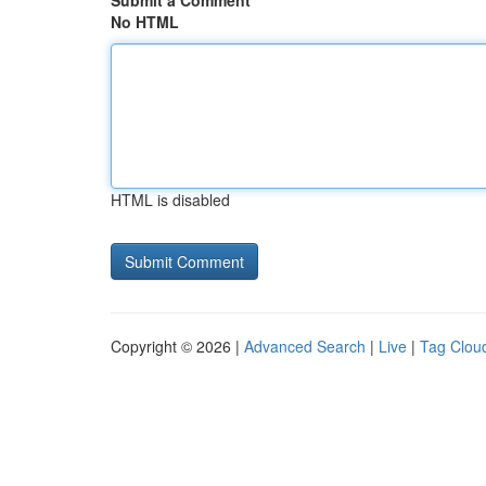
Submit a Comment
No HTML
HTML is disabled
Copyright © 2026 |
Advanced Search
|
Live
|
Tag Clou