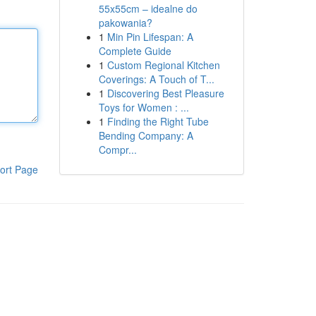
55x55cm – idealne do
pakowania?
1
Min Pin Lifespan: A
Complete Guide
1
Custom Regional Kitchen
Coverings: A Touch of T...
1
Discovering Best Pleasure
Toys for Women : ...
1
Finding the Right Tube
Bending Company: A
Compr...
ort Page