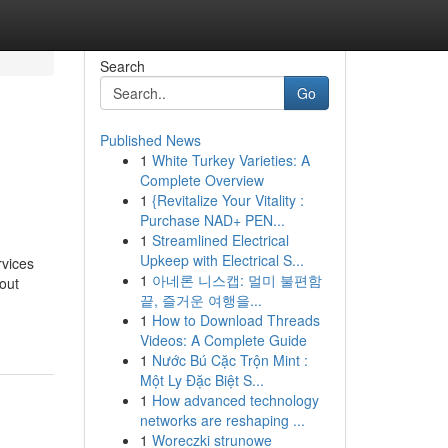
Search
Go
Published News
1
White Turkey Varieties: A
Complete Overview
1
{Revitalize Your Vitality :
Purchase NAD+ PEN...
1
Streamlined Electrical
Upkeep with Electrical S...
vices
1
아네론 니스캡: 멀미 불편함
out
끝, 즐거운 여행을...
1
How to Download Threads
Videos: A Complete Guide
1
Nước Bú Cặc Trộn Mint :
Một Ly Đặc Biệt S...
1
How advanced technology
networks are reshaping ...
1
Woreczki strunowe