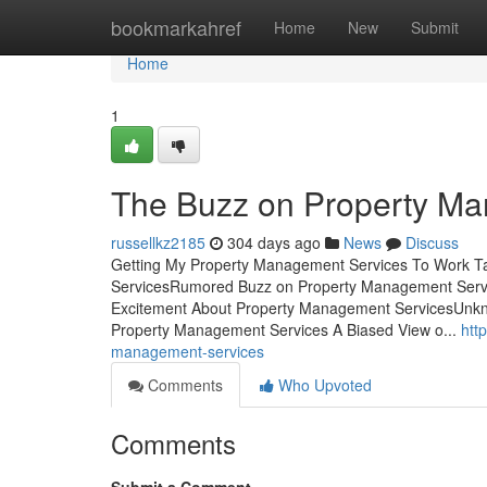
Home
bookmarkahref
Home
New
Submit
Home
1
The Buzz on Property M
russellkz2185
304 days ago
News
Discuss
Getting My Property Management Services To Work T
ServicesRumored Buzz on Property Management Serv
Excitement About Property Management ServicesUnkn
Property Management Services A Biased View o...
htt
management-services
Comments
Who Upvoted
Comments