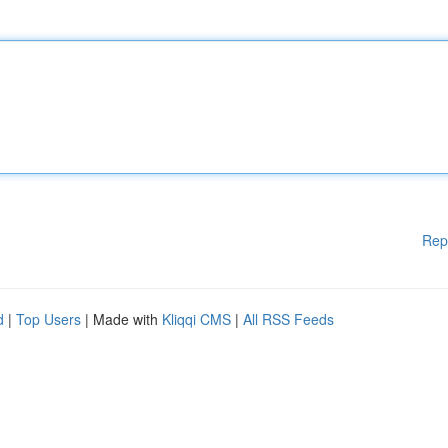
Rep
d
|
Top Users
| Made with
Kliqqi CMS
|
All RSS Feeds