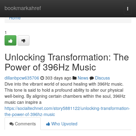
Home
bookmarkahref
Togg
navi
Home
1
Unlocking Transformation: The
Power of 396Hz Music
dillanbpcw635706
303 days ago
News
Discuss
Dive into the vibrant world of sound healing with 396Hz music.
This tone is said to hold a profound ability to alter our physical
well-being. By aligning certain chambers within the soul, 396Hz
music can inspire a
https://socialtechnet.com/story5881122/unlocking-transformation-
the-power-of-396hz-music
Comments
Who Upvoted