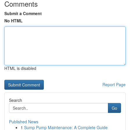
Comments
Submit a Comment
No HTML
HTML is disabled
Report Page
Search
Go
Published News
1
Sump Pump Maintenance: A Complete Guide