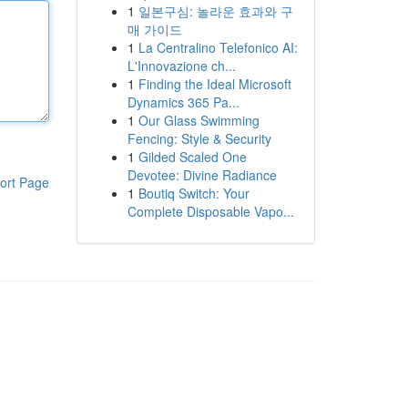
1
일본구심: 놀라운 효과와 구
매 가이드
1
La Centralino Telefonico AI:
L'Innovazione ch...
1
Finding the Ideal Microsoft
Dynamics 365 Pa...
1
Our Glass Swimming
Fencing: Style & Security
1
Gilded Scaled One
Devotee: Divine Radiance
ort Page
1
Boutiq Switch: Your
Complete Disposable Vapo...