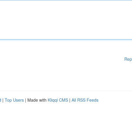
Rep
d
|
Top Users
| Made with
Kliqqi CMS
|
All RSS Feeds