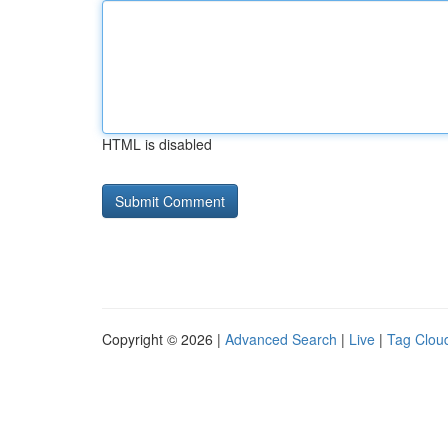
HTML is disabled
Copyright © 2026 |
Advanced Search
|
Live
|
Tag Clou