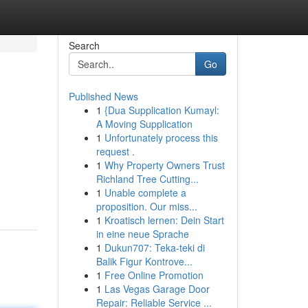
Search
Go
Published News
1
{Dua Supplication Kumayl:
A Moving Supplication
1
Unfortunately process this
request .
1
Why Property Owners Trust
Richland Tree Cutting...
1
Unable complete a
proposition. Our miss...
1
Kroatisch lernen: Dein Start
in eine neue Sprache
1
Dukun707: Teka-teki di
Balik Figur Kontrove...
1
Free Online Promotion
1
Las Vegas Garage Door
Repair: Reliable Service ...