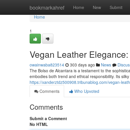
Home
bookmarkahref
Home
New
Submit
Home
1
Vegan Leather Elegance: 
owainwaba823514
303 days ago
News
Discus
The Bolso de Alcantara is a testament to the sophistica
embodies both trend and ethical responsibility. Its sil
https://xanderztdz500908.tribunablog.com/vegan-leat
Comments
Who Upvoted
Comments
Submit a Comment
No HTML