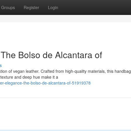
Groups
Register
Login
The Bolso de Alcantara of
s
tion of vegan leather. Crafted from high-quality materials, this handbag
ky texture and deep hue make it a
her-elegance-the-bolso-de-alcantara-of-51919378