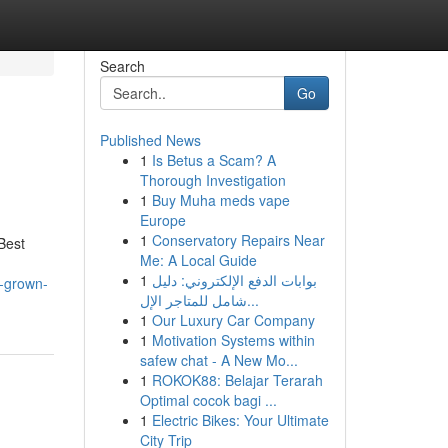
Search
Go
Published News
1
Is Betus a Scam? A
Thorough Investigation
1
Buy Muha meds vape
Europe
1
Conservatory Repairs Near
Best
Me: A Local Guide
1
بوابات الدفع الإلكتروني: دليل
b-grown-
شامل للمتاجر الإل...
1
Our Luxury Car Company
1
Motivation Systems within
safew chat - A New Mo...
1
ROKOK88: Belajar Terarah
Optimal cocok bagi ...
1
Electric Bikes: Your Ultimate
City Trip