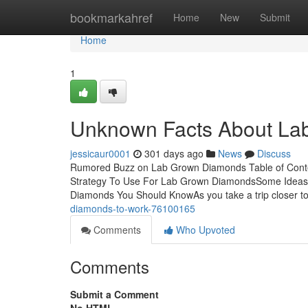
Home
bookmarkahref
Home
New
Submit
Home
1
Unknown Facts About La
jessicaur0001
301 days ago
News
Discuss
Rumored Buzz on Lab Grown Diamonds Table of Conte
Strategy To Use For Lab Grown DiamondsSome Ideas
Diamonds You Should KnowAs you take a trip closer to
diamonds-to-work-76100165
Comments
Who Upvoted
Comments
Submit a Comment