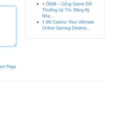
1
DE88 – Cổng Game Đổi
Thưởng Uy Tín, Đăng Ký
Nha...
1
88i Casino: Your Ultimate
Online Gaming Destina...
ort Page