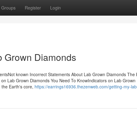
Groups
Register
Login
b Grown Diamonds
ntsNot known Incorrect Statements About Lab Grown Diamonds The 
 on Lab Grown Diamonds You Need To KnowIndicators on Lab Grown
 the Earth's core,
https://earrings16936.thezenweb.com/getting-my-la