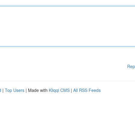
Rep
d
|
Top Users
| Made with
Kliqqi CMS
|
All RSS Feeds