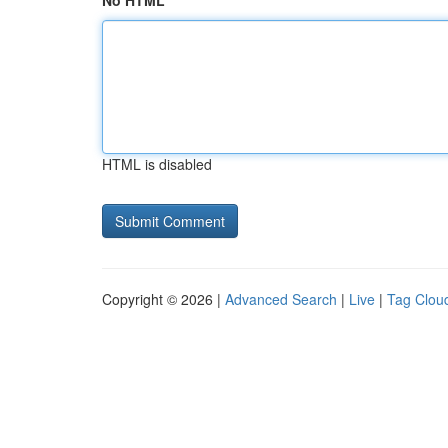
No HTML
HTML is disabled
Copyright © 2026 |
Advanced Search
|
Live
|
Tag Clou