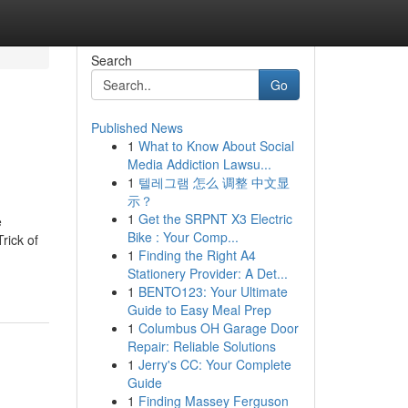
Search
Go
Published News
1
What to Know About Social
Media Addiction Lawsu...
1
텔레그램 怎么 调整 中文显
示？
1
Get the SRPNT X3 Electric
e
Bike : Your Comp...
rick of
1
Finding the Right A4
Stationery Provider: A Det...
1
BENTO123: Your Ultimate
Guide to Easy Meal Prep
1
Columbus OH Garage Door
Repair: Reliable Solutions
1
Jerry's CC: Your Complete
Guide
1
Finding Massey Ferguson