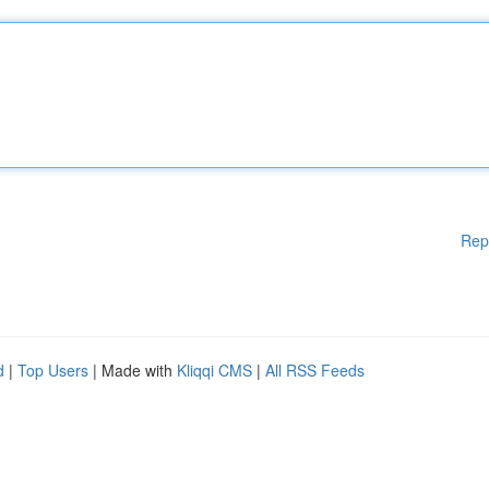
Rep
d
|
Top Users
| Made with
Kliqqi CMS
|
All RSS Feeds