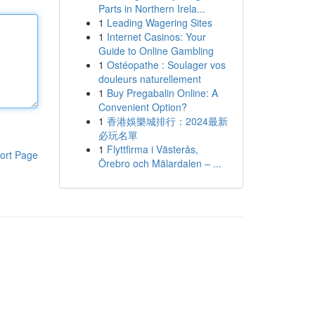
Parts in Northern Irela...
1
Leading Wagering Sites
1
Internet Casinos: Your
Guide to Online Gambling
1
Ostéopathe : Soulager vos
douleurs naturellement
1
Buy Pregabalin Online: A
Convenient Option?
1
香港娛樂城排行：2024最新
必玩名單
1
Flyttfirma i Västerås,
ort Page
Örebro och Mälardalen – ...