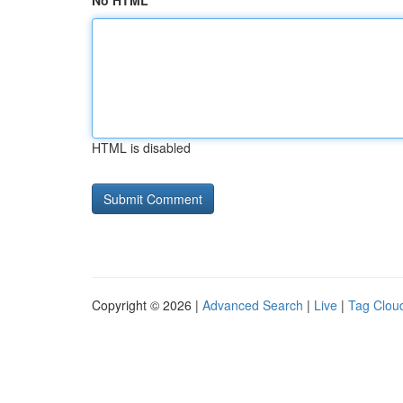
No HTML
HTML is disabled
Copyright © 2026 |
Advanced Search
|
Live
|
Tag Clou