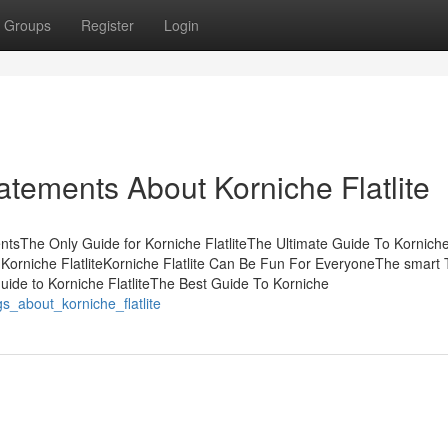
Groups
Register
Login
tements About Korniche Flatlite
tentsThe Only Guide for Korniche FlatliteThe Ultimate Guide To Kornich
 Korniche FlatliteKorniche Flatlite Can Be Fun For EveryoneThe smart T
uide to Korniche FlatliteThe Best Guide To Korniche
s_about_korniche_flatlite