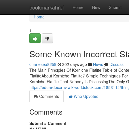
Home
bookmarkahref
Home
New
Submit
Home
1
Some Known Incorrect Sta
charlesea8259
302 days ago
News
Discuss
The Main Principles Of Korniche Flatlite Table of Con
FlatliteAbout Korniche Flatlite7 Simple Techniques For
Korniche Flatlite That Nobody is DiscussingThe Only G
https://eduardocxrhv.wikiworldstock.com/1853114/thing
Comments
Who Upvoted
Comments
Submit a Comment