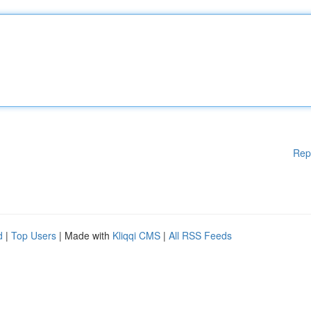
Rep
d
|
Top Users
| Made with
Kliqqi CMS
|
All RSS Feeds