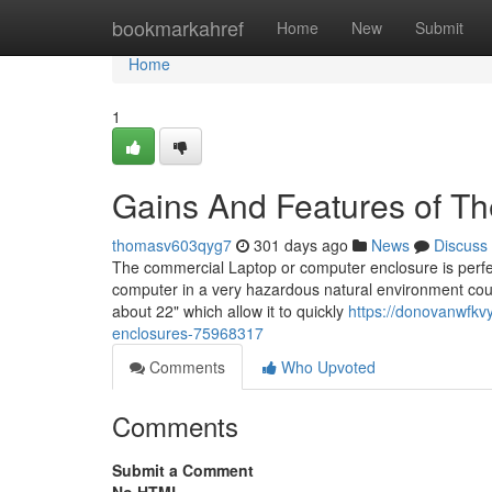
Home
bookmarkahref
Home
New
Submit
Home
1
Gains And Features of T
thomasv603qyg7
301 days ago
News
Discuss
The commercial Laptop or computer enclosure is perfec
computer in a very hazardous natural environment cou
about 22" which allow it to quickly
https://donovanwfkv
enclosures-75968317
Comments
Who Upvoted
Comments
Submit a Comment