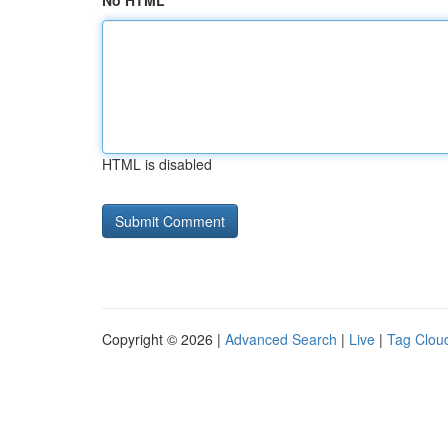
No HTML
HTML is disabled
Copyright © 2026 |
Advanced Search
|
Live
|
Tag Clou