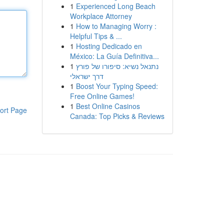
1
Experienced Long Beach
Workplace Attorney
1
How to Managing Worry :
Helpful Tips & ...
1
Hosting Dedicado en
México: La Guía Definitiva...
1
נתנאל נשיא: סיפורו של פורץ
דרך ישראלי
1
Boost Your Typing Speed:
Free Online Games!
1
Best Online Casinos
ort Page
Canada: Top Picks & Reviews