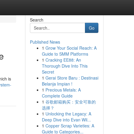
Search
Go
Published News
1
Grow Your Social Reach: A
e
Guide to SMM Platforms
1
Cracking EE88: An
Thorough Dive Into This
Secret
1
Gerai Store Baru : Destinasi
ich is
Belanja Impian !
ystem-
1
Precious Metals: A
Complete Guide
1
谷歌邮箱购买：安全可靠的
选择？
1
Unlocking the Legacy: A
Deep Dive into Evan Wil...
1
Copper Scrap Varieties: A
Guide to Categories...