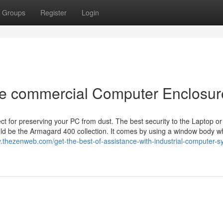
Groups
Register
Login
he commercial Computer Enclosur
t for preserving your PC from dust. The best security to the Laptop or
ld be the Armagard 400 collection. It comes by using a window body wh
y.thezenweb.com/get-the-best-of-assistance-with-industrial-computer-s