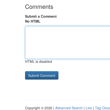
Comments
Submit a Comment
No HTML
HTML is disabled
Copyright © 2026 |
Advanced Search
|
Live
|
Tag Clou