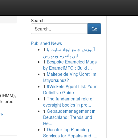
Search
Go
Published News
1
آموزش جامع ایجاد سایت با
این پلتفرم وردپرس...
1
Bespoke Enameled Mugs
y
by EnamelMFG : Build ...
1
Maltepe'de Vinç Ücretli mi
İstiyorsunuz?
1
9Wickets Agent List: Your
Definitive Guide
 (IHMM),
1
The fundamental role of
nistered
oversight bodies in pre...
1
Gebäudemanagement in
m-
Deutschland: Trends und
He...
1
Decatur top Plumbing
Services for Repairs and I...