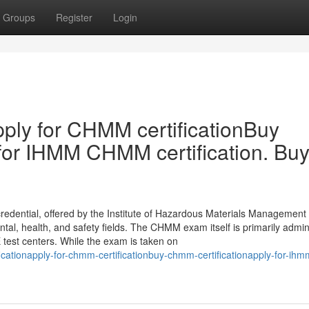
Groups
Register
Login
ply for CHMM certificationBuy
for IHMM CHMM certification. Bu
edential, offered by the Institute of Hazardous Materials Management
ental, health, and safety fields. The CHMM exam itself is primarily admi
test centers. While the exam is taken on
cationapply-for-chmm-certificationbuy-chmm-certificationapply-for-ihm