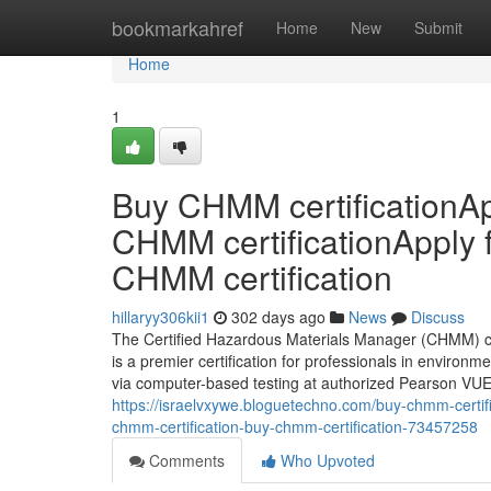
Home
bookmarkahref
Home
New
Submit
Home
1
Buy CHMM certificationAp
CHMM certificationApply 
CHMM certification
hillaryy306kii1
302 days ago
News
Discuss
The Certified Hazardous Materials Manager (CHMM) cr
is a premier certification for professionals in environm
via computer-based testing at authorized Pearson VUE 
https://israelvxywe.bloguetechno.com/buy-chmm-certifi
chmm-certification-buy-chmm-certification-73457258
Comments
Who Upvoted