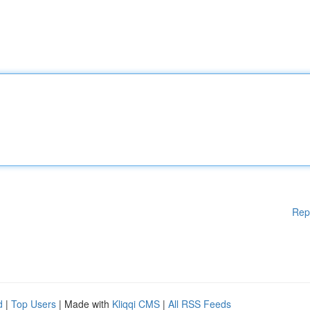
Rep
d
|
Top Users
| Made with
Kliqqi CMS
|
All RSS Feeds