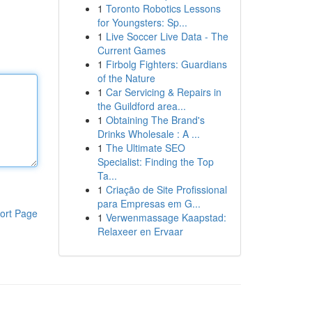
1
Toronto Robotics Lessons
for Youngsters: Sp...
1
Live Soccer Live Data - The
Current Games
1
Firbolg Fighters: Guardians
of the Nature
1
Car Servicing & Repairs in
the Guildford area...
1
Obtaining The Brand's
Drinks Wholesale : A ...
1
The Ultimate SEO
Specialist: Finding the Top
Ta...
1
Criação de Site Profissional
para Empresas em G...
ort Page
1
Verwenmassage Kaapstad:
Relaxeer en Ervaar