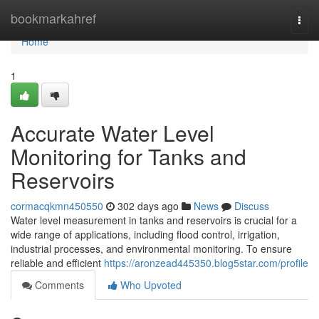
Home
bookmarkahref
Togg
navi
Home
1
Accurate Water Level
Monitoring for Tanks and
Reservoirs
cormacqkmn450550
302 days ago
News
Discuss
Water level measurement in tanks and reservoirs is crucial for a
wide range of applications, including flood control, irrigation,
industrial processes, and environmental monitoring. To ensure
reliable and efficient
https://aronzead445350.blog5star.com/profile
Comments
Who Upvoted