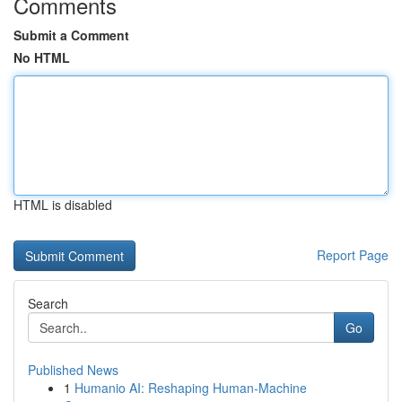
Comments
Submit a Comment
No HTML
HTML is disabled
Report Page
Search
Go
Published News
1
Humanio AI: Reshaping Human-Machine