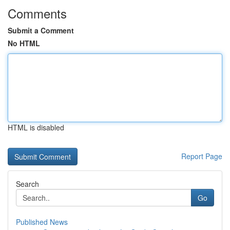
Comments
Submit a Comment
No HTML
HTML is disabled
Report Page
Search
Go
Published News