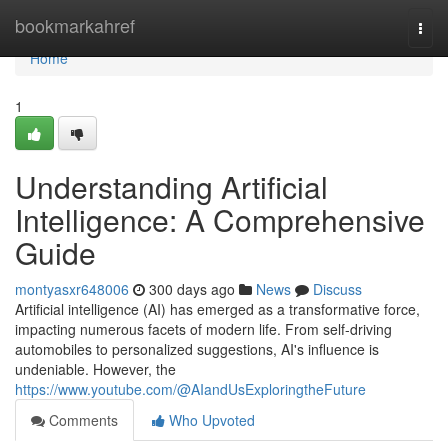
Home
bookmarkahref
Togg
navi
Home
1
Understanding Artificial
Intelligence: A Comprehensive
Guide
montyasxr648006
300 days ago
News
Discuss
Artificial intelligence (AI) has emerged as a transformative force,
impacting numerous facets of modern life. From self-driving
automobiles to personalized suggestions, AI's influence is
undeniable. However, the
https://www.youtube.com/@AIandUsExploringtheFuture
Comments
Who Upvoted