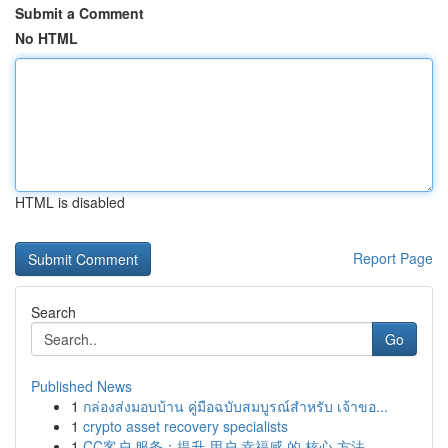
Submit a Comment
No HTML
HTML is disabled
Report Page
Search
Go
Published News
1
กล่องส่งมอบบ้าน คู่มือฉบับสมบูรณ์สำหรับ เจ้าขอ...
1
crypto asset recovery specialists
1
CC客户 服务：提升 用户 幸福感 的 核心 方法