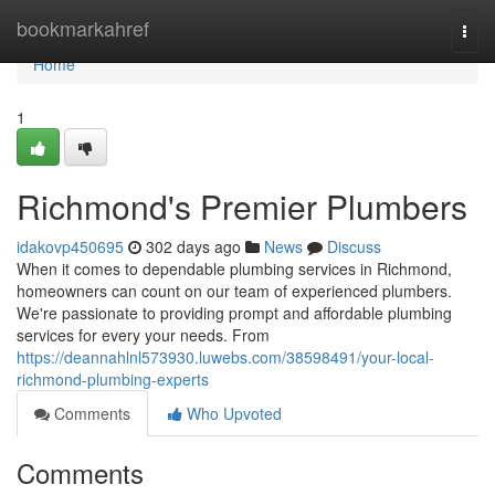
Home
bookmarkahref
Togg
navi
Home
1
Richmond's Premier Plumbers
idakovp450695
302 days ago
News
Discuss
When it comes to dependable plumbing services in Richmond,
homeowners can count on our team of experienced plumbers.
We're passionate to providing prompt and affordable plumbing
services for every your needs. From
https://deannahlnl573930.luwebs.com/38598491/your-local-
richmond-plumbing-experts
Comments
Who Upvoted
Comments