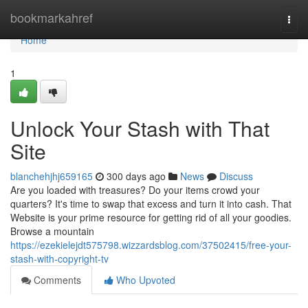
Home
bookmarkahref
Togg
navi
Home
1
Unlock Your Stash with That
Site
blanchehjhj659165
300 days ago
News
Discuss
Are you loaded with treasures? Do your items crowd your
quarters? It's time to swap that excess and turn it into cash. That
Website is your prime resource for getting rid of all your goodies.
Browse a mountain
https://ezekielejdt575798.wizzardsblog.com/37502415/free-your-
stash-with-copyright-tv
Comments
Who Upvoted