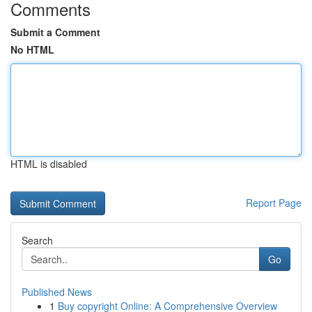
Comments
Submit a Comment
No HTML
HTML is disabled
Report Page
Search
Go
Published News
1
Buy copyright Online: A Comprehensive Overview