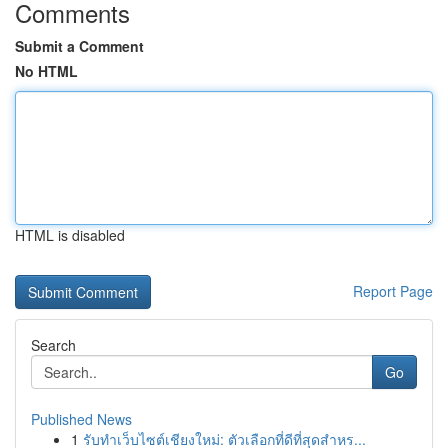
Comments
Submit a Comment
No HTML
HTML is disabled
Report Page
Search
Go
Published News
1
รับทำเว็บไซต์เชียงใหม่: ตัวเลือกที่ดีที่สุดสำหร...