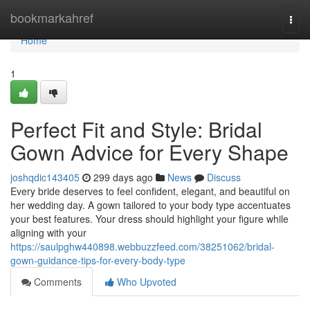
Home
bookmarkahref
Togg
navi
Home
1
Perfect Fit and Style: Bridal
Gown Advice for Every Shape
joshqdic143405
299 days ago
News
Discuss
Every bride deserves to feel confident, elegant, and beautiful on
her wedding day. A gown tailored to your body type accentuates
your best features. Your dress should highlight your figure while
aligning with your
https://saulpghw440898.webbuzzfeed.com/38251062/bridal-
gown-guidance-tips-for-every-body-type
Comments
Who Upvoted